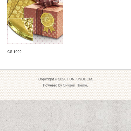
CS-1000
Copyright © 2026 FUN KINGDOM.
Powered by
Oxygen Theme
.