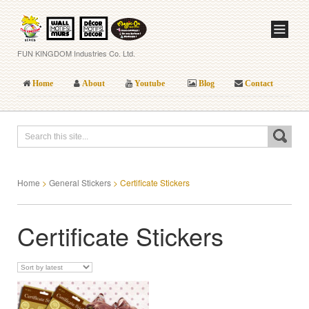
FUN KINGDOM Industries Co. Ltd.
Home
About
Youtube
Blog
Contact
Home
>
General Stickers
>
Certificate Stickers
Certificate Stickers