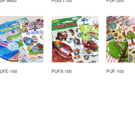
UF-8600
PUG-1100
PUF-200
UFE-100
PUFX-100
PUF-100