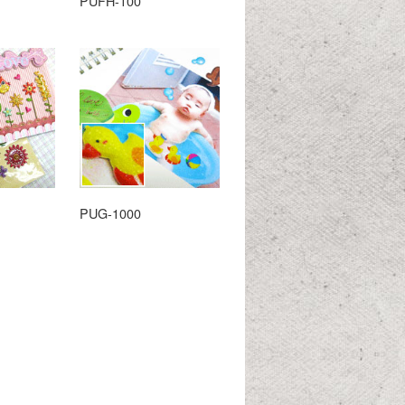
PUFH-100
PUG-1000