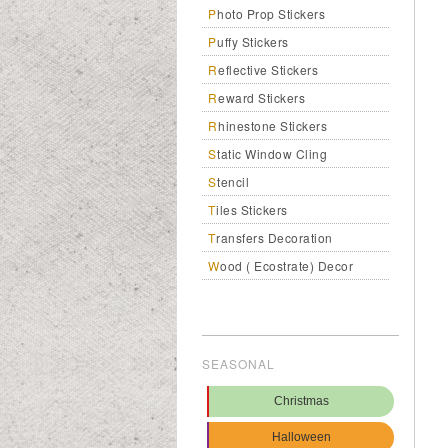
Photo Prop Stickers
Puffy Stickers
Reflective Stickers
Reward Stickers
Rhinestone Stickers
Static Window Cling
Stencil
Tiles Stickers
Transfers Decoration
Wood ( Ecostrate) Decor
SEASONAL
Christmas
Halloween