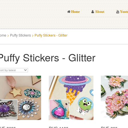
Home
About
Yout
ome
>
Puffy Stickers
>
Puffy Stickers - Glitter
Puffy Stickers - Glitter