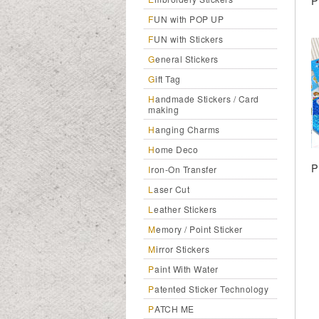
P
FUN with POP UP
FUN with Stickers
General Stickers
Gift Tag
Handmade Stickers / Card
making
Hanging Charms
Home Deco
P
Iron-On Transfer
Laser Cut
Leather Stickers
Memory / Point Sticker
Mirror Stickers
Paint With Water
Patented Sticker Technology
PATCH ME