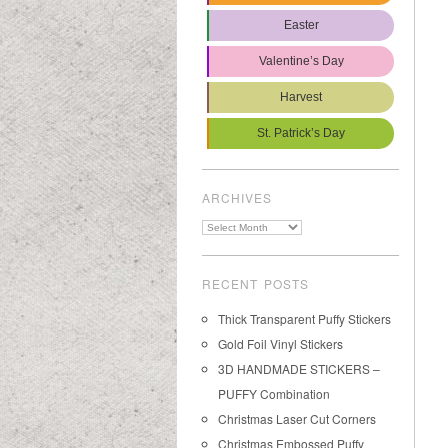
Easter
Valentine’s Day
Harvest
St. Patrick’s Day
ARCHIVES
Archives
RECENT POSTS
Thick Transparent Puffy Stickers
Gold Foil Vinyl Stickers
3D HANDMADE STICKERS –
PUFFY Combination
Christmas Laser Cut Corners
Christmas Embossed Puffy