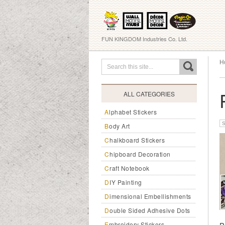
FUN KINGDOM Industries Co. Ltd.
H
ALL CATEGORIES
Alphabet Stickers
Body Art
Chalkboard Stickers
Chipboard Decoration
Craft Notebook
DIY Painting
Dimensional Embellishments
Double Sided Adhesive Dots
Embroidery Stickers