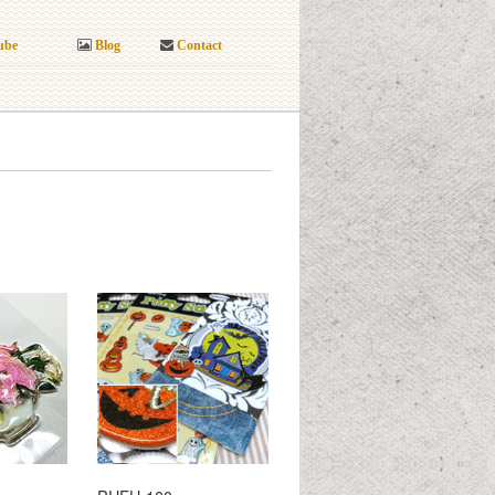
ube
Blog
Contact