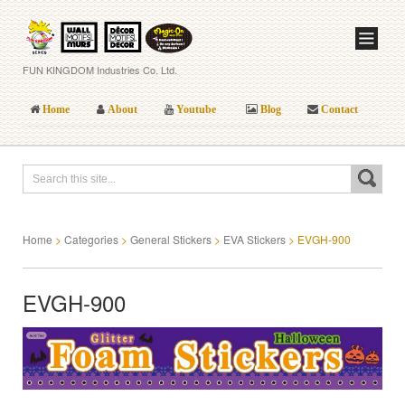
FUN KINGDOM Industries Co. Ltd.
Home
About
Youtube
Blog
Contact
Home
>
Categories
>
General Stickers
>
EVA Stickers
>
EVGH-900
EVGH-900