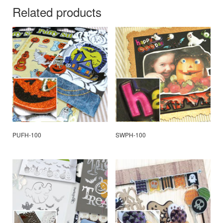
Related products
PUFH-100
SWPH-100