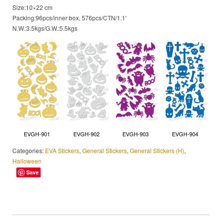
Size:10×22 cm
Packing:96pcs/inner box, 576pcs/CTN/1.1′
N.W.:3.5kgs/G.W.:5.5kgs
EVGH-901
EVGH-902
EVGH-903
EVGH-904
Categories:
EVA Stickers
,
General Stickers
,
General Stickers (H)
,
Halloween
Save