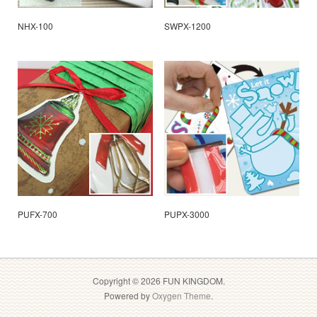
NHX-100
SWPX-1200
PUFX-700
PUPX-3000
Copyright © 2026 FUN KINGDOM.
Powered by
Oxygen Theme
.