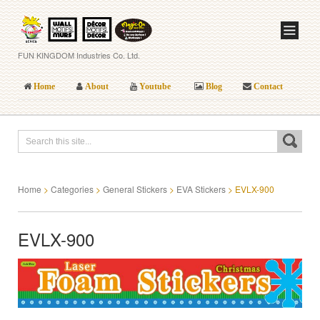
FUN KINGDOM Industries Co. Ltd.
Home
About
Youtube
Blog
Contact
Home
>
Categories
>
General Stickers
>
EVA Stickers
>
EVLX-900
EVLX-900