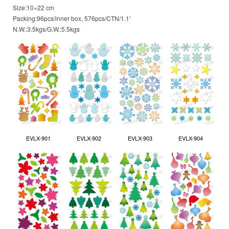
Size:10×22 cm
Packing:96pcs/inner box, 576pcs/CTN/1.1′
N.W.:3.5kgs/G.W.:5.5kgs
EVLX-901
EVLX-902
EVLX-903
EVLX-904