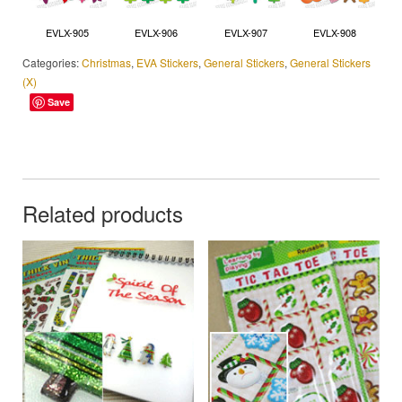
EVLX-905
EVLX-906
EVLX-907
EVLX-908
Categories:
Christmas
,
EVA Stickers
,
General Stickers
,
General Stickers
(X)
Save
Related products