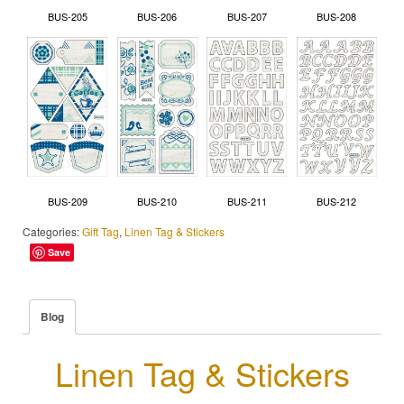
BUS-205
BUS-206
BUS-207
BUS-208
BUS-209
BUS-210
BUS-211
BUS-212
Categories:
Gift Tag
,
Linen Tag & Stickers
Save
Blog
Linen Tag & Stickers