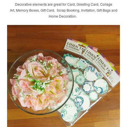
Decorative elements are great for Card, Greeting Card, Collage
Art, Memory Boxes, Gift Card, Scrap Booking, Invitation, Gift Bags and
Home Decoration.