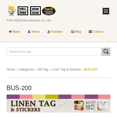
FUN KINGDOM Industries Co. Ltd.
Home
About
Youtube
Blog
Contact
Home
>
Categories
>
Gift Tag
>
Linen Tag & Stickers
>
BUS-200
BUS-200