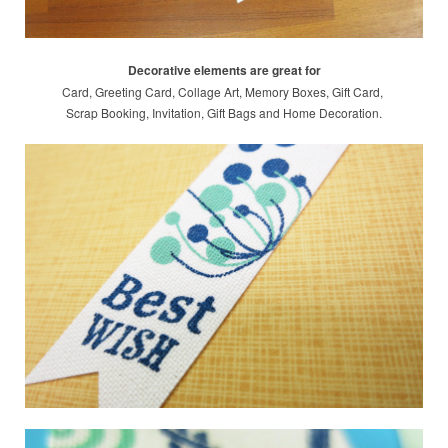
Decorative elements are great for
Card, Greeting Card, Collage Art, Memory Boxes, Gift Card,
Scrap Booking,
Invitation, Gift Bags and Home Decoration.