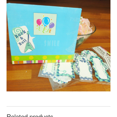
Related products