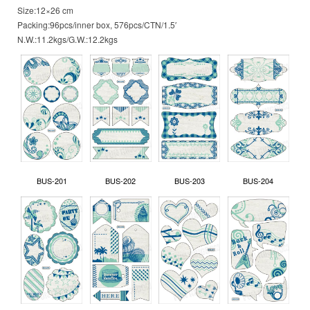
Size:12×26 cm
Packing:96pcs/inner box, 576pcs/CTN/1.5′
N.W.:11.2kgs/G.W.:12.2kgs
BUS-201
BUS-202
BUS-203
BUS-204