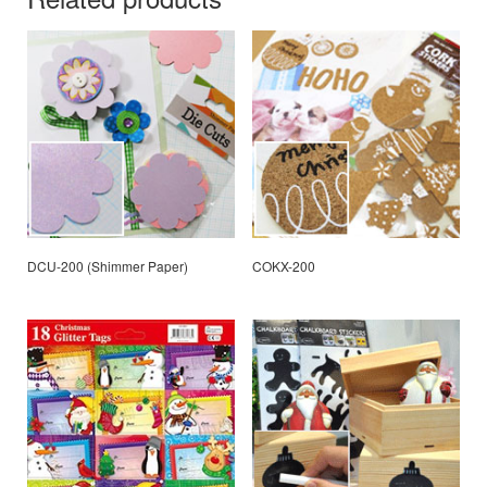
DCU-200 (Shimmer Paper)
COKX-200