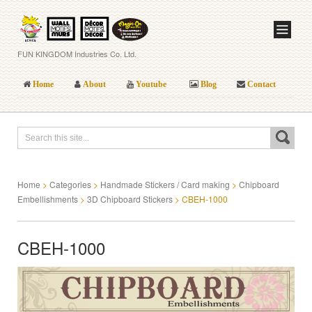
FUN KINGDOM Industries Co. Ltd.
Home
About
Youtube
Blog
Contact
Home
>
Categories
>
Handmade Stickers / Card making
>
Chipboard
Embellishments
>
3D Chipboard Stickers
>
CBEH-1000
CBEH-1000