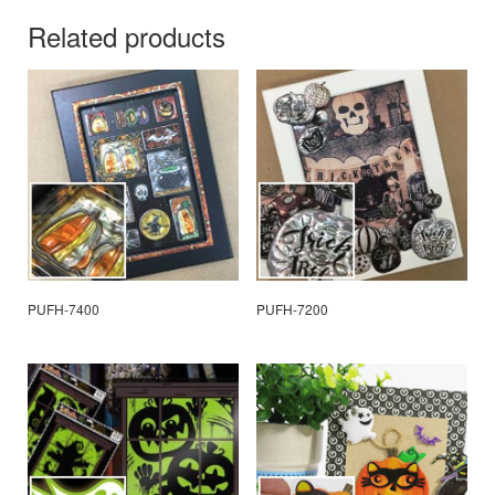
Related products
PUFH-7400
PUFH-7200