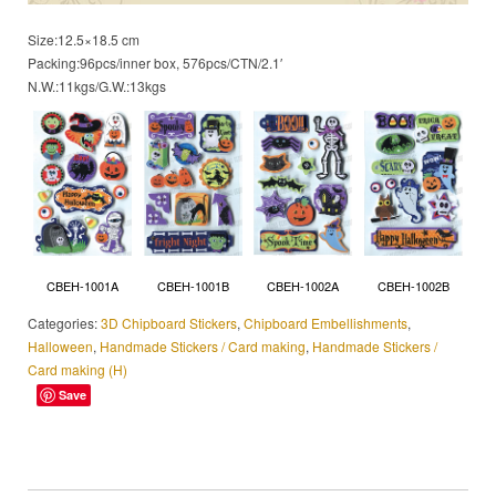
Size:12.5×18.5 cm
Packing:96pcs/inner box, 576pcs/CTN/2.1′
N.W.:11kgs/G.W.:13kgs
CBEH-1002A
CBEH-1001A
CBEH-1001B
CBEH-1002B
Categories:
3D Chipboard Stickers
,
Chipboard Embellishments
,
Halloween
,
Handmade Stickers / Card making
,
Handmade Stickers /
Card making (H)
Save