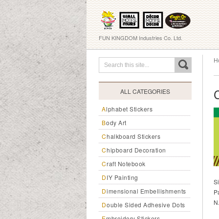
FUN KINGDOM Industries Co. Ltd.
H
ALL CATEGORIES
Alphabet Stickers
Body Art
Chalkboard Stickers
Chipboard Decoration
Craft Notebook
DIY Painting
S
Dimensional Embellishments
P
N
Double Sided Adhesive Dots
Embroidery Stickers