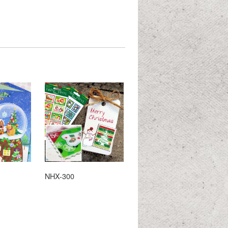
NHX-300