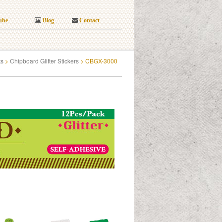
ube
Blog
Contact
ts
>
Chipboard Glitter Stickers
>
CBGX-3000