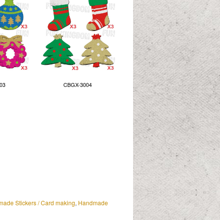
03
CBGX-3004
ade Stickers / Card making
,
Handmade