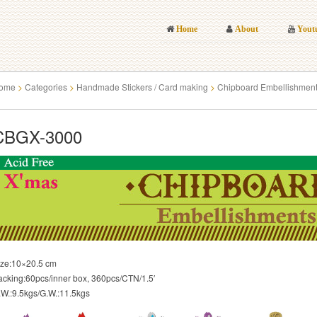
Home
About
Yout
ome
>
Categories
>
Handmade Stickers / Card making
>
Chipboard Embellishmen
CBGX-3000
ize:10×20.5 cm
acking:60pcs/inner box, 360pcs/CTN/1.5′
.W.:9.5kgs/G.W.:11.5kgs