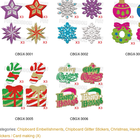
CBGX-3001
CBGX-3002
CBGX-30
CBGX-3005
CBGX-3006
ategories:
Chipboard Embellishments
,
Chipboard Glitter Stickers
,
Christmas
,
Handm
ickers / Card making (X)