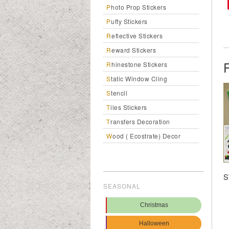
Photo Prop Stickers
Puffy Stickers
Reflective Stickers
Reward Stickers
Rhinestone Stickers
Static Window Cling
Stencil
Tiles Stickers
Transfers Decoration
Wood ( Ecostrate) Decor
S
SEASONAL
Christmas
Halloween