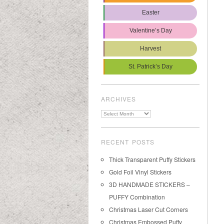
Easter
Valentine’s Day
Harvest
St. Patrick’s Day
ARCHIVES
Archives
RECENT POSTS
Thick Transparent Puffy Stickers
Gold Foil Vinyl Stickers
3D HANDMADE STICKERS –
PUFFY Combination
Christmas Laser Cut Corners
Christmas Embossed Puffy