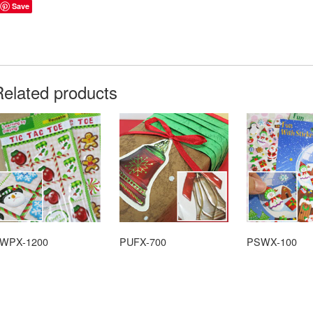
Save
Related products
WPX-1200
PUFX-700
PSWX-100