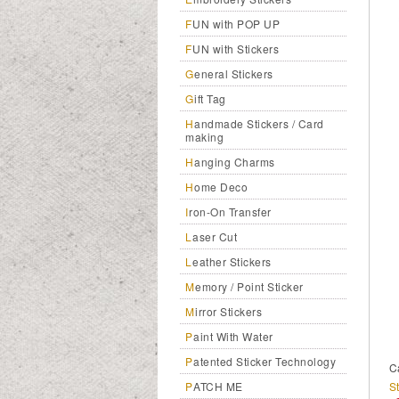
FUN with POP UP
FUN with Stickers
General Stickers
Gift Tag
Handmade Stickers / Card
making
Hanging Charms
Home Deco
Iron-On Transfer
Laser Cut
Leather Stickers
Memory / Point Sticker
Mirror Stickers
Paint With Water
Patented Sticker Technology
C
St
PATCH ME