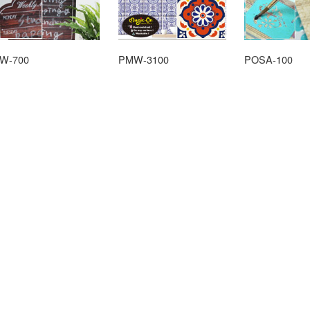
W-700
PMW-3100
POSA-100