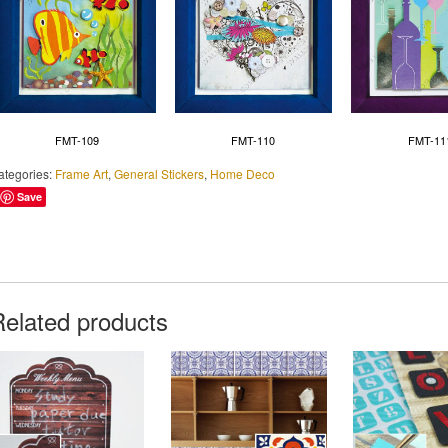
FMT-109
FMT-110
FMT-11
ategories:
Frame Art
,
General Stickers
,
Home Deco
Save
Related products