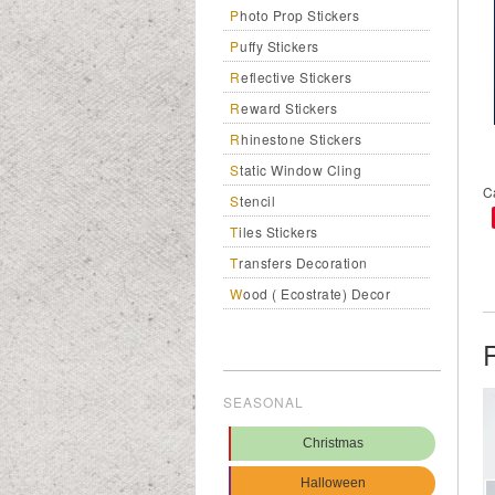
Photo Prop Stickers
Puffy Stickers
Reflective Stickers
Reward Stickers
Rhinestone Stickers
Static Window Cling
C
Stencil
Tiles Stickers
Transfers Decoration
Wood ( Ecostrate) Decor
SEASONAL
Christmas
Halloween