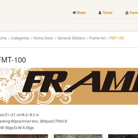
Home
About
Yout
ome
>
Categories
>
Home Deco
>
General Stickers
>
Frame Art
>
FMT-100
FMT-100
ize:21×21 cm/8.2×8.2 in
acking:60pcs/inner box, 360pcs/CTN/0.6′
.W.:5kgs/G.W.:6.5kgs