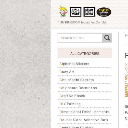
FUN KINGDOM Industries Co. Ltd.
H
ALL CATEGORIES
Alphabet Stickers
Body Art
Chalkboard Stickers
Chipboard Decoration
Craft Notebook
DIY Painting
S
Dimensional Embellishments
P
N
Double Sided Adhesive Dots
Embroidery Stickers