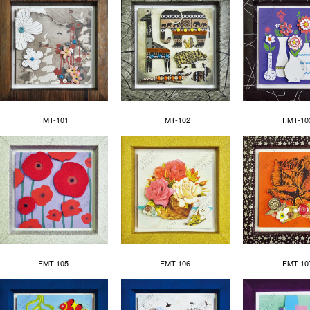
FMT-101
FMT-102
FMT-10
FMT-105
FMT-106
FMT-10