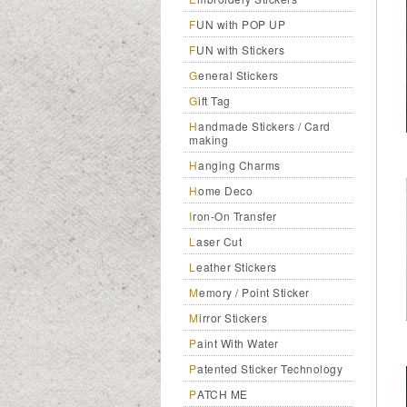
FUN with POP UP
FUN with Stickers
General Stickers
Gift Tag
Handmade Stickers / Card
making
Hanging Charms
Home Deco
Iron-On Transfer
Laser Cut
Leather Stickers
Memory / Point Sticker
Mirror Stickers
Paint With Water
Patented Sticker Technology
PATCH ME