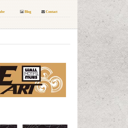
ube
Blog
Contact