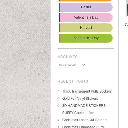
Easter
Valentine’s Day
C
Harvest
St. Patrick’s Day
ARCHIVES
Archives
RECENT POSTS
Thick Transparent Puffy Stickers
Gold Foil Vinyl Stickers
3D HANDMADE STICKERS –
PUFFY Combination
Christmas Laser Cut Corners
Christmas Embossed Puffy