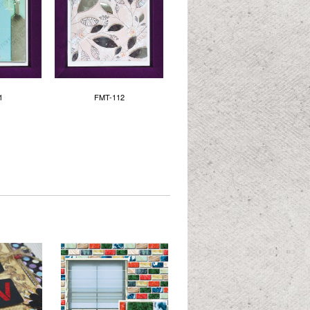
1
FMT-112