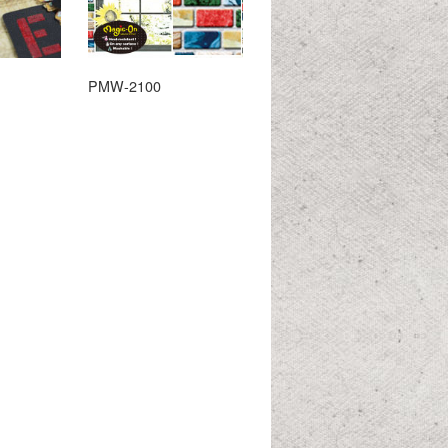
PMW-2100