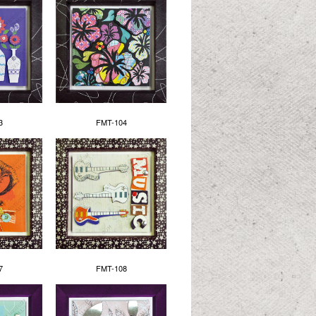
3
FMT-104
7
FMT-108