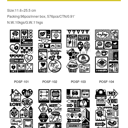
Size:11.6×25.5 cm
Packing:96pcs/inner box, 576pcs/CTN/0.91′
N.W.:10kgs/G.W.:11kgs
POSF-101
POSF-102
POSF-103
POSF-104