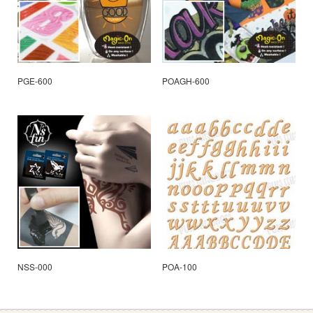
PGE-600
POAGH-600
NSS-000
POA-100