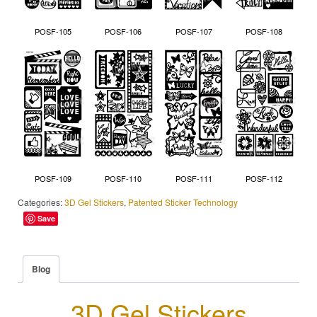
POSF-105
POSF-106
POSF-107
POSF-108
POSF-109
POSF-110
POSF-111
POSF-112
Categories:
3D Gel Stickers
,
Patented Sticker Technology
Save
Blog
3D Gel Stickers