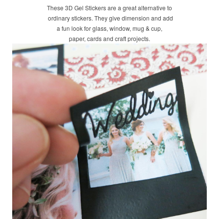
These 3D Gel Stickers are a great alternative to
ordinary stickers. They give dimension and add
a fun look for glass, window, mug & cup,
paper, cards and craft projects.