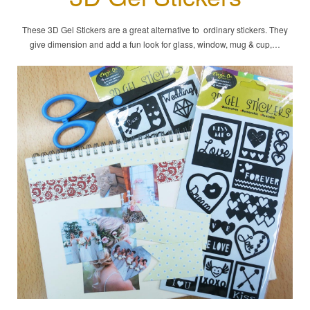
These 3D Gel Stickers are a great alternative to ordinary stickers. They
give dimension and add a fun look for glass, window, mug & cup,…