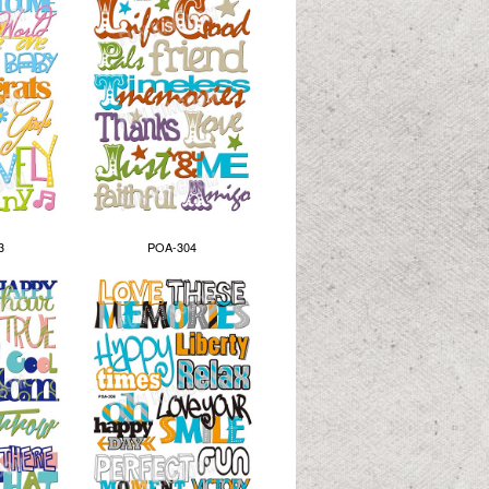
3
POA-304