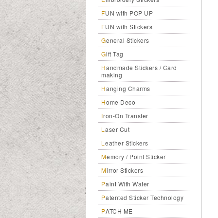
FUN with POP UP
FUN with Stickers
General Stickers
Gift Tag
Handmade Stickers / Card
making
Hanging Charms
Home Deco
Iron-On Transfer
Laser Cut
Leather Stickers
Memory / Point Sticker
Mirror Stickers
Paint With Water
Patented Sticker Technology
PATCH ME