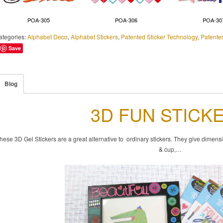
POA-305
POA-306
POA-30
ategories:
Alphabet Deco
,
Alphabet Stickers
,
Patented Sticker Technology
,
Patente
Save
Blog
3D FUN STICK
hese 3D Gel Stickers are a great alternative to ordinary stickers. They give dimens
& cup,…