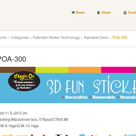
Home
About
Yout
ome
>
Categories
>
Patented Sticker Technology
>
Alphabet Deco
>
POA-300
POA-300
ize:11.5×20.5 cm
acking:96pcs/inner box, 576pcs/CTN/0.88′
.W.:9.1kgs/G.W.:10.1kgs