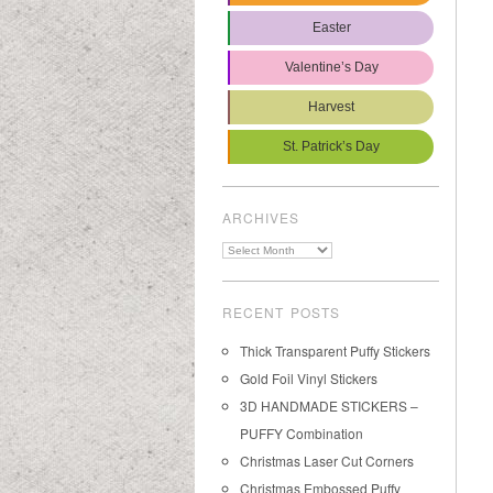
Easter
Valentine’s Day
Harvest
St. Patrick’s Day
ARCHIVES
Archives
RECENT POSTS
Thick Transparent Puffy Stickers
Gold Foil Vinyl Stickers
3D HANDMADE STICKERS –
PUFFY Combination
Christmas Laser Cut Corners
Christmas Embossed Puffy