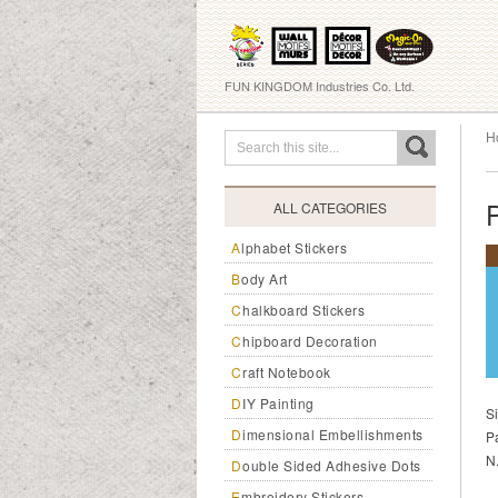
FUN KINGDOM Industries Co. Ltd.
H
ALL CATEGORIES
Alphabet Stickers
Body Art
Chalkboard Stickers
Chipboard Decoration
Craft Notebook
DIY Painting
S
Dimensional Embellishments
P
N
Double Sided Adhesive Dots
Embroidery Stickers