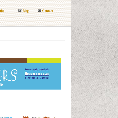
ube
Blog
Contact