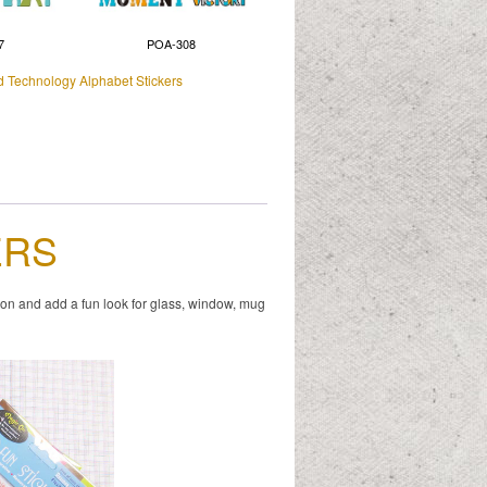
7
POA-308
d Technology Alphabet Stickers
ERS
ion and add a fun look for glass, window, mug