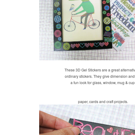
These 3D Gel Stickers are a great alternati
ordinary stickers. They give dimension an
a fun look for glass, window, mug & cup
paper, cards and craft projects.