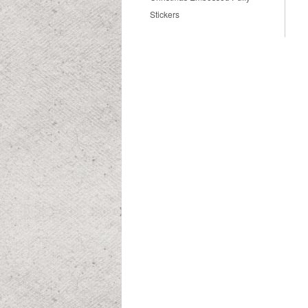
Stickers