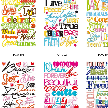
POA-301
POA-302
POA-30