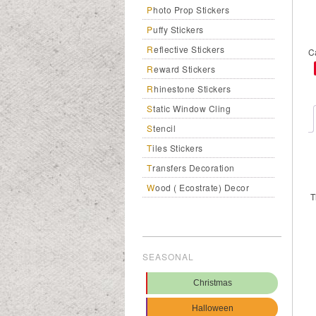
Photo Prop Stickers
Puffy Stickers
Reflective Stickers
C
Reward Stickers
Rhinestone Stickers
Static Window Cling
Stencil
Tiles Stickers
Transfers Decoration
Wood ( Ecostrate) Decor
T
SEASONAL
Christmas
Halloween