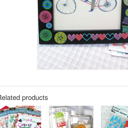
Related products