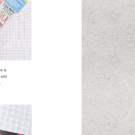
ve to
d add
,