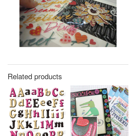
Related products