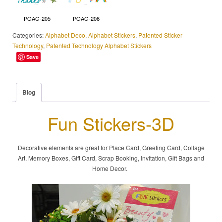
POAG-205
POAG-206
Categories:
Alphabet Deco
,
Alphabet Stickers
,
Patented Sticker
Technology
,
Patented Technology Alphabet Stickers
Save
Blog
Fun Stickers-3D
Decorative elements are great for Place Card, Greeting Card, Collage
Art, Memory Boxes, Gift Card, Scrap Booking, Invitation, Gift Bags and
Home Decor.