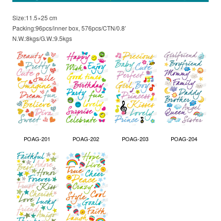
Size:11.5×25 cm
Packing:96pcs/inner box, 576pcs/CTN/0.8′
N.W.:8kgs/G.W.:9.5kgs
POAG-201
POAG-202
POAG-203
POAG-204