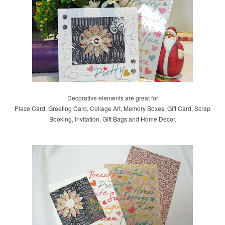
Decorative elements are great for
Place Card, Greeting Card, Collage Art, Memory Boxes, Gift Card, Scrap
Booking, Invitation, Gift Bags and Home Decor.