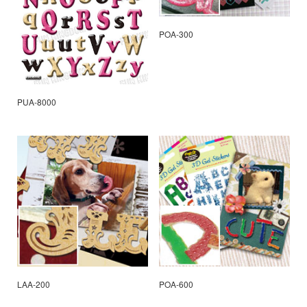
POA-300
PUA-8000
LAA-200
POA-600