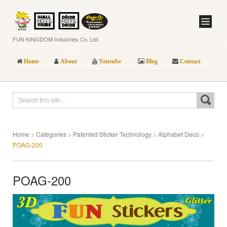
FUN KINGDOM Industries Co. Ltd.
Home
About
Youtube
Blog
Contact
Home
>
Categories
>
Patented Sticker Technology
>
Alphabet Deco
>
POAG-200
POAG-200