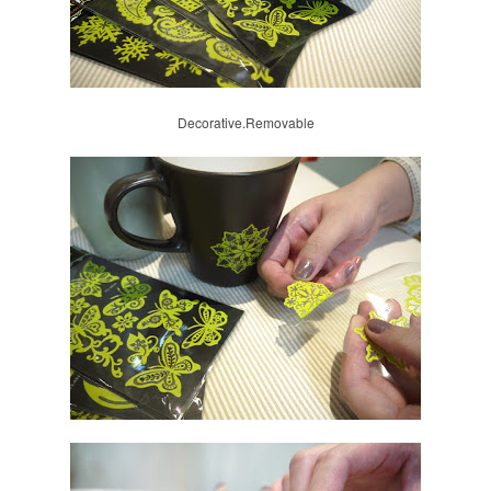
Decorative.Removable