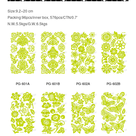
Size:9.2×20 cm
Packing:96pcs/inner box, 576pcs/CTN/0.7′
N.W.:5.5kgs/G.W.:6.5kgs
PG-601A
PG-601B
PG-602A
PG-602B