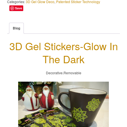
Categories:
3D Gel Glow Deco
,
Patented Sticker Technology
Save
Blog
3D Gel Stickers-Glow In
The Dark
Decorative.Removable