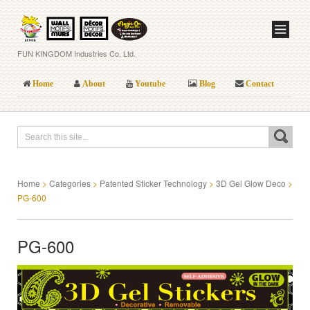
FUN KINGDOM Industries Co. Ltd.
Home
About
Youtube
Blog
Contact
Home
>
Categories
>
Patented Sticker Technology
>
3D Gel Glow Deco
>
PG-600
PG-600