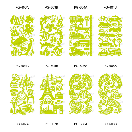
PG-603A
PG-603B
PG-604A
PG-604B
PG-605A
PG-605B
PG-606A
PG-606B
PG-607A
PG-607B
PG-608A
PG-608B