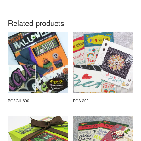
Related products
POAGH-600
POA-200