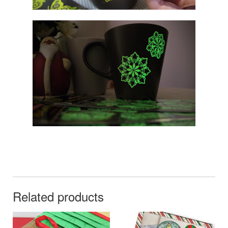
Related products