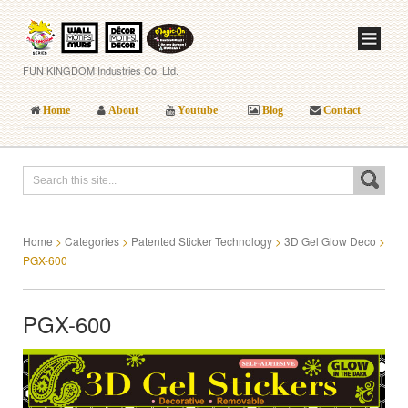
FUN KINGDOM Industries Co. Ltd.
Home
About
Youtube
Blog
Contact
Home
>
Categories
>
Patented Sticker Technology
>
3D Gel Glow Deco
>
PGX-600
PGX-600