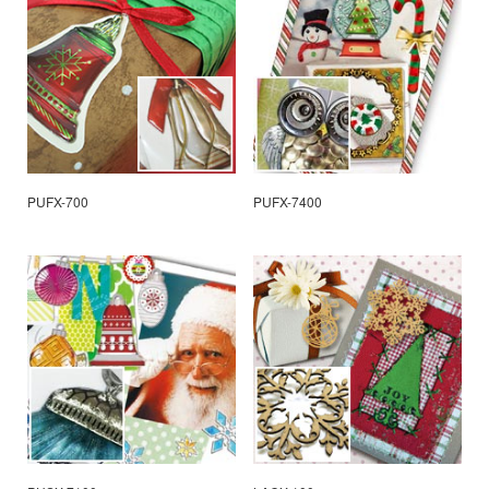
PUFX-700
PUFX-7400