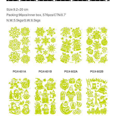
Size:9.2×20 cm
Packing:96pcs/inner box, 576pcs/CTN/0.7′
N.W.:5.5kgs/G.W.:6.5kgs
PGX-601A
PGX-601B
PGX-602A
PGX-602B