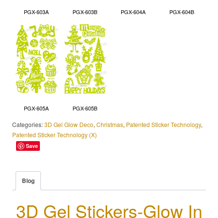
PGX-603A
PGX-603B
PGX-604A
PGX-604B
PGX-605A
PGX-605B
Categories:
3D Gel Glow Deco
,
Christmas
,
Patented Sticker Technology
,
Patented Sticker Technology (X)
Save
Blog
3D Gel Stickers-Glow In