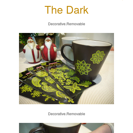
The Dark
Decorative.Removable
Decorative.Removable