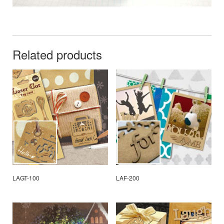
Related products
LAGT-100
LAF-200