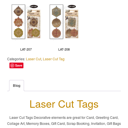
LAT-207
LAT-208
Categories:
Laser Cut
,
Laser Cut Tag
Save
Blog
Laser Cut Tags
Laser Cut Tags Decorative elements are great for Card, Greeting Card,
Collage Art, Memory Boxes, Gift Card, Scrap Booking, Invitation, Gift Bags