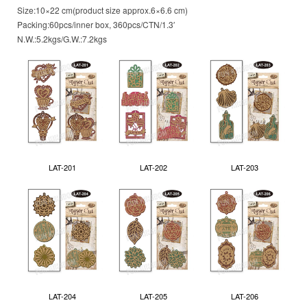
Size:10×22 cm(product size approx.6×6.6 cm)
Packing:60pcs/inner box, 360pcs/CTN/1.3′
N.W.:5.2kgs/G.W.:7.2kgs
LAT-201
LAT-202
LAT-203
LAT-204
LAT-205
LAT-206