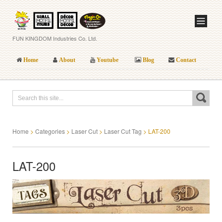
FUN KINGDOM Industries Co. Ltd.
Home
About
Youtube
Blog
Contact
Home
>
Categories
>
Laser Cut
>
Laser Cut Tag
>
LAT-200
LAT-200