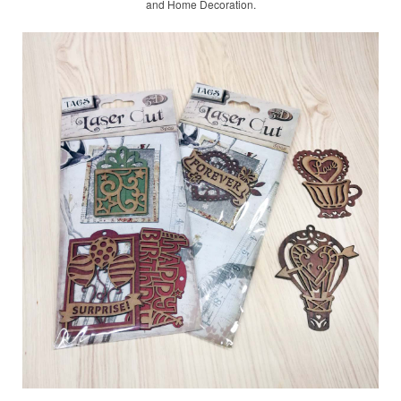
and Home Decoration.