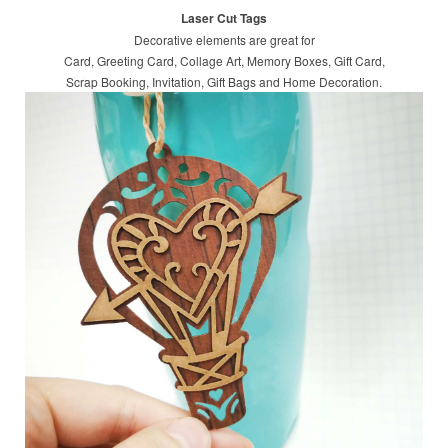
Laser Cut Tags
Decorative elements are great for
Card, Greeting Card, Collage Art, Memory Boxes, Gift Card,
Scrap Booking, Invitation, Gift Bags and Home Decoration.