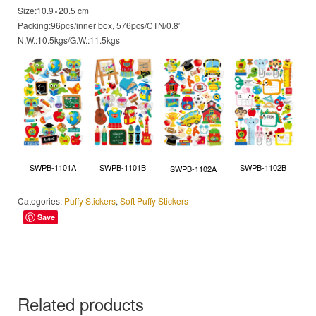
Size:10.9×20.5 cm
Packing:96pcs/inner box, 576pcs/CTN/0.8′
N.W.:10.5kgs/G.W.:11.5kgs
SWPB-1101A
SWPB-1101B
SWPB-1102B
SWPB-1102A
Categories:
Puffy Stickers
,
Soft Puffy Stickers
Save
Related products