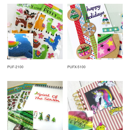
PUF-2100
PUFX-5100