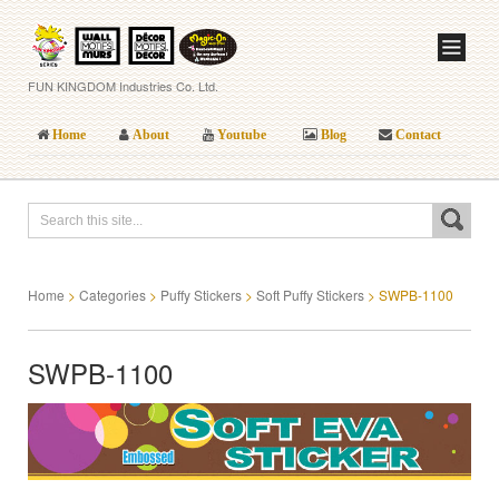
FUN KINGDOM Industries Co. Ltd.
Home
About
Youtube
Blog
Contact
Home
>
Categories
>
Puffy Stickers
>
Soft Puffy Stickers
>
SWPB-1100
SWPB-1100