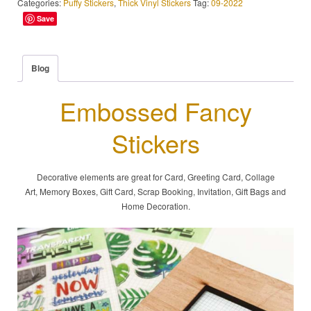
Categories:
Puffy Stickers
,
Thick Vinyl Stickers
Tag:
09-2022
Save
Blog
Embossed Fancy
Stickers
Decorative elements are great for Card, Greeting Card, Collage
Art, Memory Boxes, Gift Card, Scrap Booking, Invitation, Gift Bags and
Home Decoration.