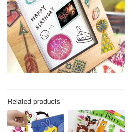
Related products