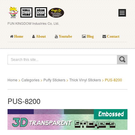
FUN KINGDOM Industries Co. Ltd.
Home
About
Youtube
Blog
Contact
Home
>
Categories
>
Puffy Stickers
>
Thick Vinyl Stickers
>
PUS-8200
PUS-8200