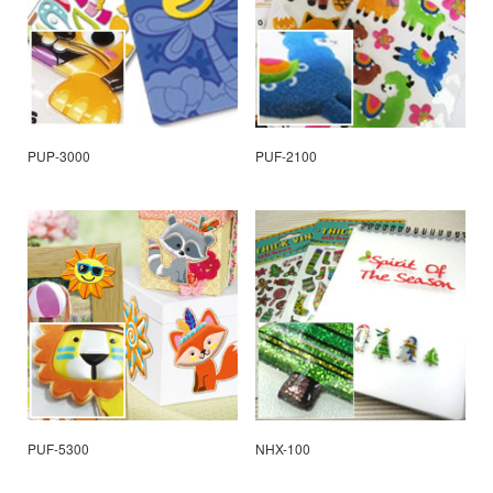
PUP-3000
PUF-2100
PUF-5300
NHX-100