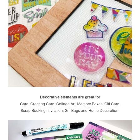
Decorative elements are great for
Card, Greeting Card, Collage Art, Memory Boxes, Gift Card,
Scrap Booking, Invitation, Gift Bags and Home Decoration.