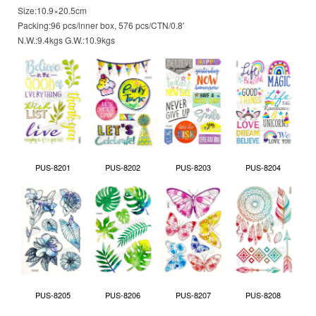
Size:10.9×20.5cm
Packing:96 pcs/inner box, 576 pcs/CTN/0.8′
N.W.:9.4kgs G.W.:10.9kgs
PUS-8201
PUS-8202
PUS-8203
PUS-8204
PUS-8205
PUS-8206
PUS-8207
PUS-8208