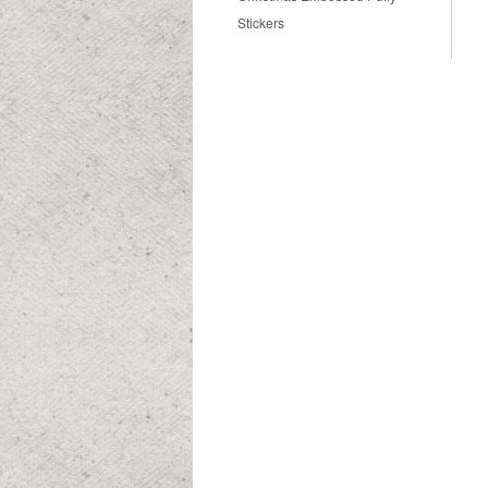
Stickers