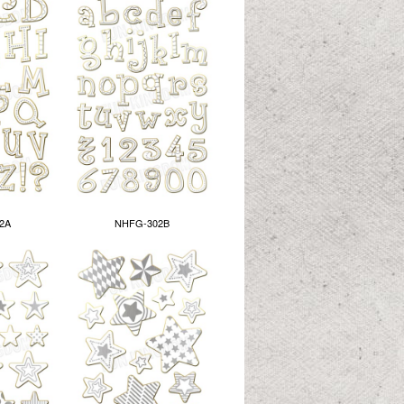
2A
NHFG-302B