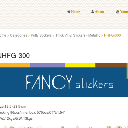
Home
About
Yout
ome
>
Categories
>
Puffy Stickers
>
Thick Vinyl Stickers - Metallic
>
NHFG-300
NHFG-300
ize:12.5×23.5 cm
acking:96pcs/inner box, 576pcs/CTN/1.54′
.W.:12kgs/G.W.:13kgs