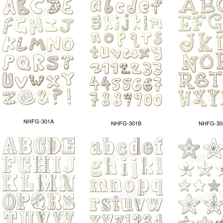
NHFG-301A
NHFG-301B
NHFG-30