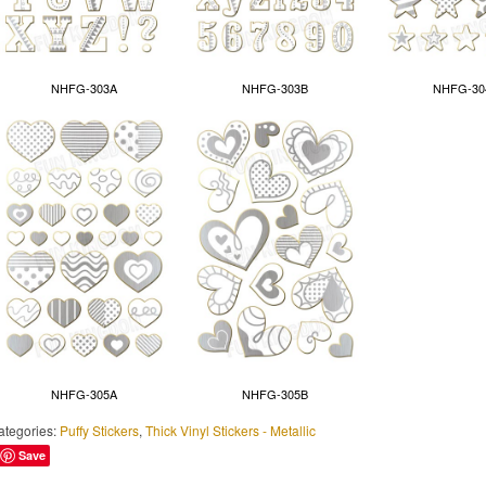
NHFG-303A
NHFG-303B
NHFG-30
NHFG-305A
NHFG-305B
ategories:
Puffy Stickers
,
Thick Vinyl Stickers - Metallic
Save