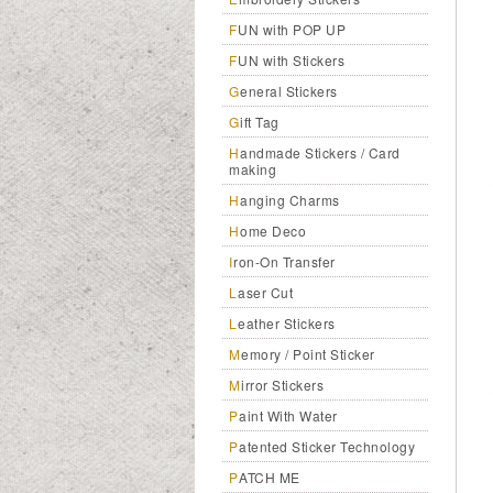
FUN with POP UP
FUN with Stickers
General Stickers
Gift Tag
Handmade Stickers / Card
making
Hanging Charms
Home Deco
Iron-On Transfer
Laser Cut
Leather Stickers
Memory / Point Sticker
Mirror Stickers
Paint With Water
Patented Sticker Technology
PATCH ME