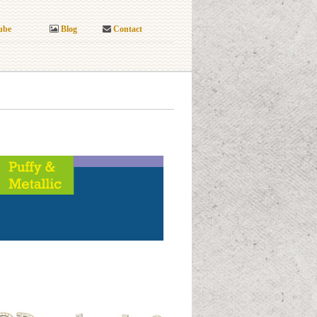
ube
Blog
Contact