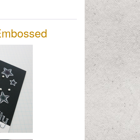
&Embossed