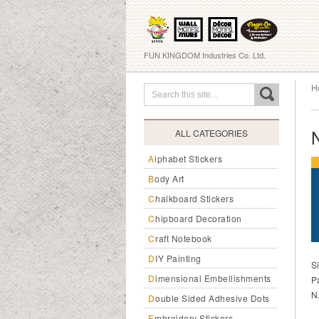
FUN KINGDOM Industries Co. Ltd.
H
ALL CATEGORIES
Alphabet Stickers
Body Art
Chalkboard Stickers
Chipboard Decoration
Craft Notebook
DIY Painting
S
Dimensional Embellishments
P
N
Double Sided Adhesive Dots
Embroidery Stickers