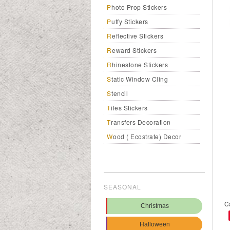
Photo Prop Stickers
Puffy Stickers
Reflective Stickers
Reward Stickers
Rhinestone Stickers
Static Window Cling
Stencil
Tiles Stickers
Transfers Decoration
Wood ( Ecostrate) Decor
SEASONAL
C
Christmas
Halloween