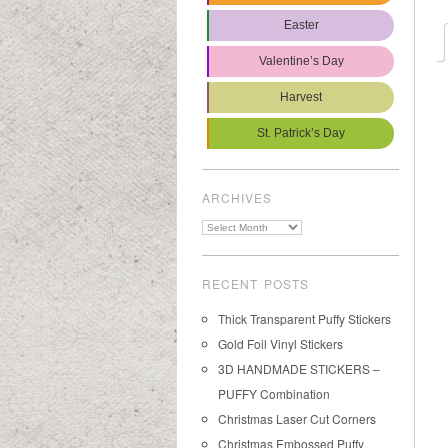
Easter
Valentine’s Day
Harvest
St. Patrick’s Day
ARCHIVES
Archives
RECENT POSTS
Thick Transparent Puffy Stickers
Gold Foil Vinyl Stickers
3D HANDMADE STICKERS –
PUFFY Combination
Christmas Laser Cut Corners
Christmas Embossed Puffy