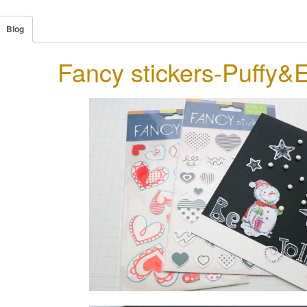
Blog
Fancy stickers-Puffy