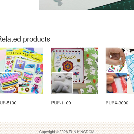
Related products
UF-5100
PUF-1100
PUPX-3000
Copyright © 2026 FUN KINGDOM.