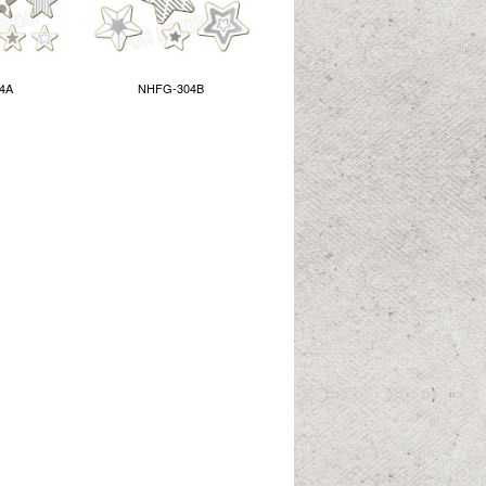
4A
NHFG-304B