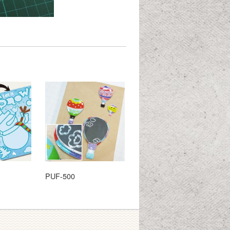
PUF-500