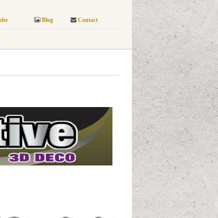
ube
Blog
Contact