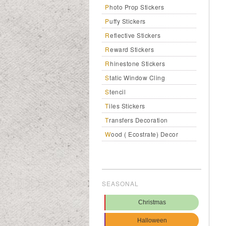
Photo Prop Stickers
Puffy Stickers
Reflective Stickers
Reward Stickers
Rhinestone Stickers
Static Window Cling
Stencil
Tiles Stickers
Transfers Decoration
Wood ( Ecostrate) Decor
SEASONAL
Christmas
Halloween