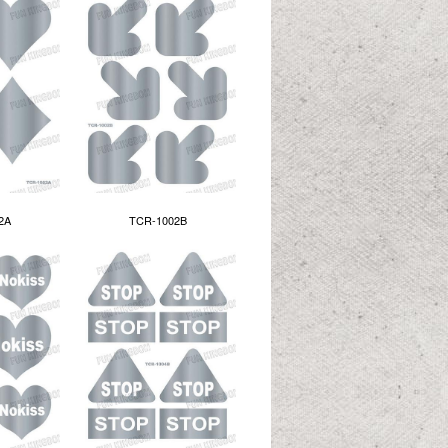
2A
TCR-1002B