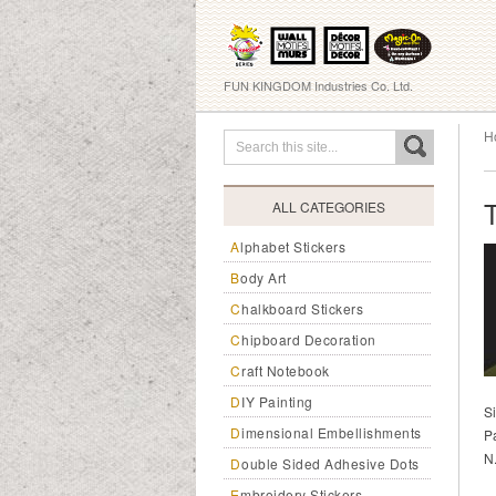
FUN KINGDOM Industries Co. Ltd.
H
ALL CATEGORIES
Alphabet Stickers
Body Art
Chalkboard Stickers
Chipboard Decoration
Craft Notebook
DIY Painting
S
Dimensional Embellishments
P
N
Double Sided Adhesive Dots
Embroidery Stickers