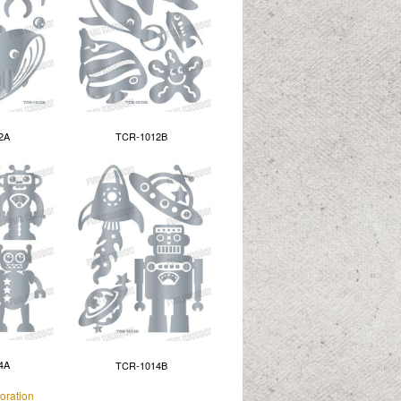
2A
TCR-1012B
4A
TCR-1014B
oration