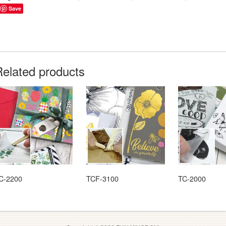
Save
Related products
C-2200
TCF-3100
TC-2000