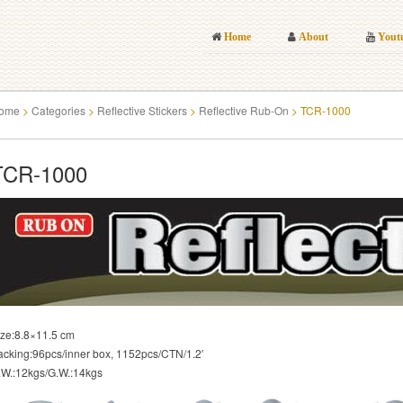
Home
About
Yout
ome
>
Categories
>
Reflective Stickers
>
Reflective Rub-On
>
TCR-1000
TCR-1000
ize:8.8×11.5 cm
acking:96pcs/inner box, 1152pcs/CTN/1.2′
.W.:12kgs/G.W.:14kgs