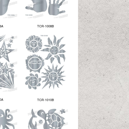
8A
TCR-1008B
0A
TCR-1010B