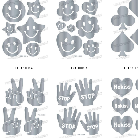
TCR-1001A
TCR-100
TCR-1001B