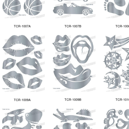
TCR-100
TCR-1007A
TCR-1007B
TCR-1009B
TCR-101
TCR-1009A