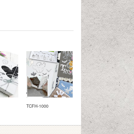
TCFH-1000