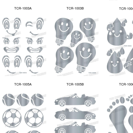
TCR-1003A
TCR-1003B
TCR-100
TCR-1005A
TCR-100
TCR-1005B