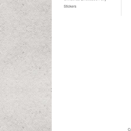
Stickers
C