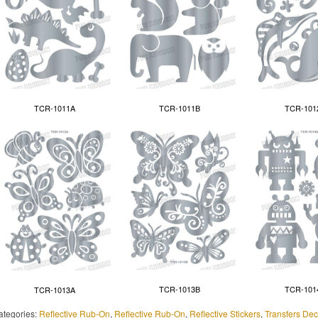
TCR-1011A
TCR-1011B
TCR-101
TCR-1013B
TCR-101
TCR-1013A
ategories:
Reflective Rub-On
,
Reflective Rub-On
,
Reflective Stickers
,
Transfers Dec