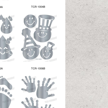
TCR-1004B
4A
6A
TCR-1006B