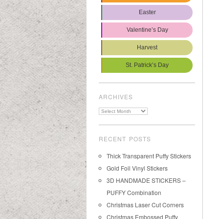
Easter
Valentine’s Day
Harvest
St. Patrick’s Day
ARCHIVES
Archives
RECENT POSTS
Thick Transparent Puffy Stickers
Gold Foil Vinyl Stickers
3D HANDMADE STICKERS –
PUFFY Combination
Christmas Laser Cut Corners
Christmas Embossed Puffy