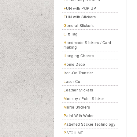
FUN with POP UP
FUN with Stickers
General Stickers
Gift Tag
Handmade Stickers / Card
making
Hanging Charms
Home Deco
Iron-On Transfer
Laser Cut
Leather Stickers
Memory / Point Sticker
Mirror Stickers
Paint With Water
Patented Sticker Technology
PATCH ME