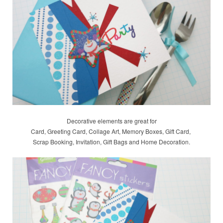
Decorative elements are great for
Card, Greeting Card, Collage Art, Memory Boxes, Gift Card,
Scrap Booking,
Invitation, Gift Bags and Home Decoration.