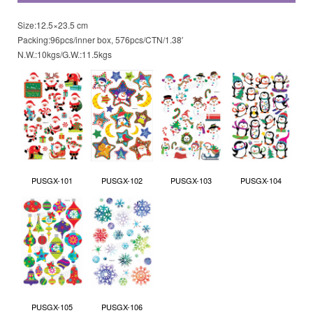
Size:12.5×23.5 cm
Packing:96pcs/inner box, 576pcs/CTN/1.38′
N.W.:10kgs/G.W.:11.5kgs
PUSGX-101
PUSGX-102
PUSGX-103
PUSGX-104
PUSGX-105
PUSGX-106