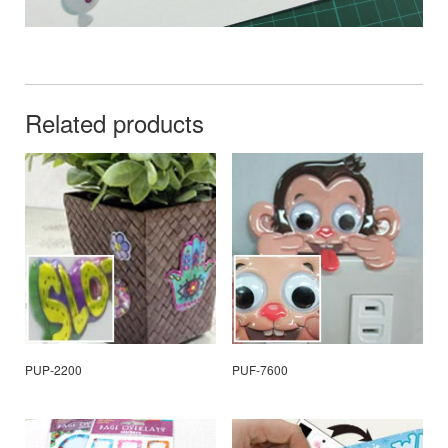
Related products
PUP-2200
PUF-7600