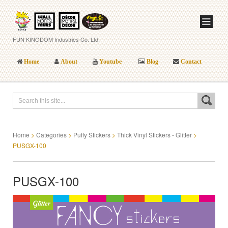
FUN KINGDOM Industries Co. Ltd.
Home
About
Youtube
Blog
Contact
Home
>
Categories
>
Puffy Stickers
>
Thick Vinyl Stickers - Glitter
>
PUSGX-100
PUSGX-100