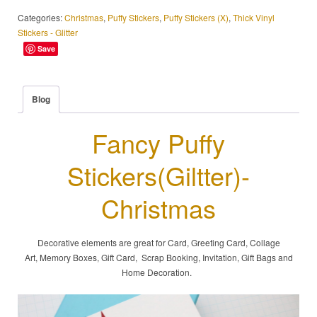
Categories:
Christmas
,
Puffy Stickers
,
Puffy Stickers (X)
,
Thick Vinyl
Stickers - Glitter
Save
Blog
Fancy Puffy
Stickers(Giltter)-
Christmas
Decorative elements are great for Card, Greeting Card, Collage
Art, Memory Boxes, Gift Card, Scrap Booking, Invitation, Gift Bags and
Home Decoration.