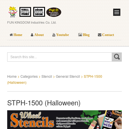
FUN KINGDOM Industries Co. Ltd.
Home
About
Youtube
Blog
Contact
Home
>
Categories
>
Stencil
>
General Stencil
>
STPH-1500
(Halloween)
STPH-1500 (Halloween)