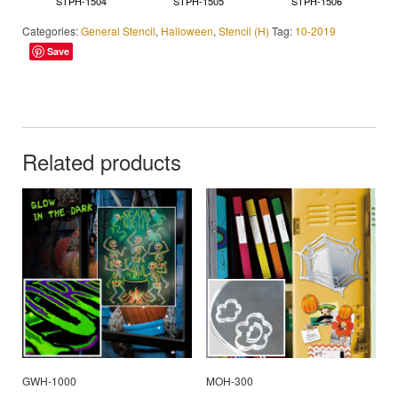
STPH-1504
STPH-1505
STPH-1506
Categories:
General Stencil
,
Halloween
,
Stencil (H)
Tag:
10-2019
Save
Related products
GWH-1000
MOH-300