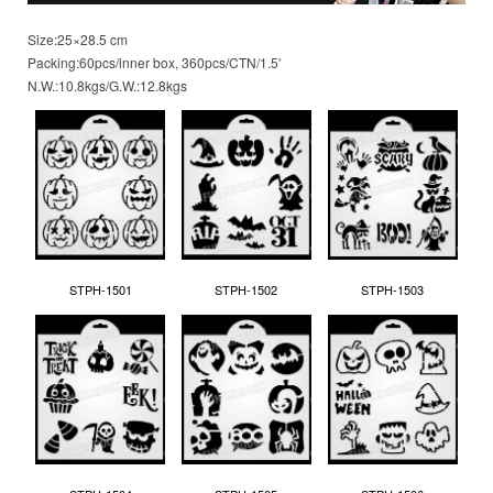
Size:25×28.5 cm
Packing:60pcs/inner box, 360pcs/CTN/1.5′
N.W.:10.8kgs/G.W.:12.8kgs
STPH-1501
STPH-1502
STPH-1503