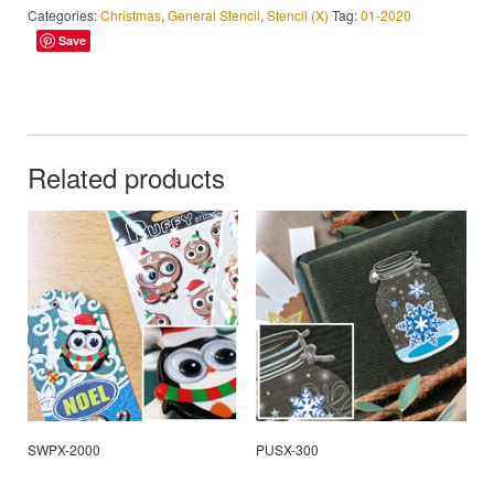
Categories:
Christmas
,
General Stencil
,
Stencil (X)
Tag:
01-2020
Save
Related products
SWPX-2000
PUSX-300