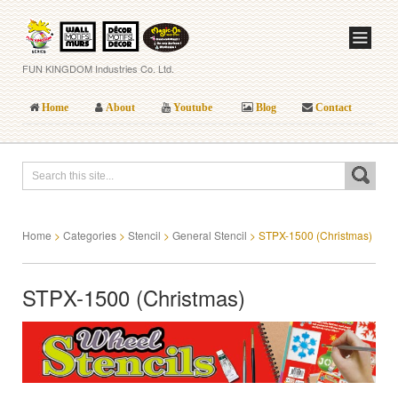
FUN KINGDOM Industries Co. Ltd.
Home
About
Youtube
Blog
Contact
Home
>
Categories
>
Stencil
>
General Stencil
>
STPX-1500 (Christmas)
STPX-1500 (Christmas)