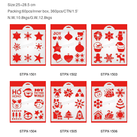
Size:25×28.5 cm
Packing:60pcs/inner box, 360pcs/CTN/1.5′
N.W.:10.8kgs/G.W.:12.8kgs
STPX-1501
STPX-1502
STPX-1503
STPX-1504
STPX-1505
STPX-1506