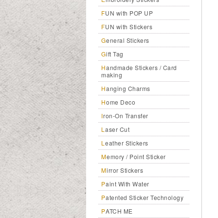
FUN with POP UP
FUN with Stickers
General Stickers
Gift Tag
Handmade Stickers / Card
making
Hanging Charms
Home Deco
Iron-On Transfer
Laser Cut
Leather Stickers
Memory / Point Sticker
Mirror Stickers
Paint With Water
Patented Sticker Technology
PATCH ME