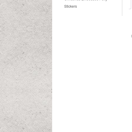
Stickers