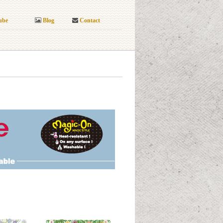
ube
Blog
Contact