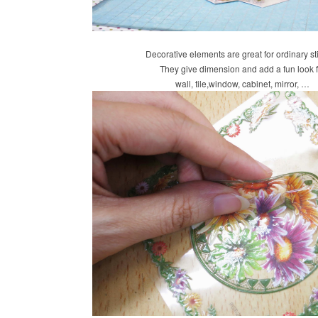
Decorative elements are great for ordinary st
They give dimension and add a fun look f
wall, tile,window, cabinet, mirror, …