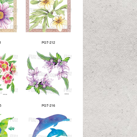
1
PGT-212
5
PGT-216