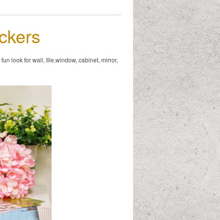
ickers
n look for wall, tile,window, cabinet, mirror,