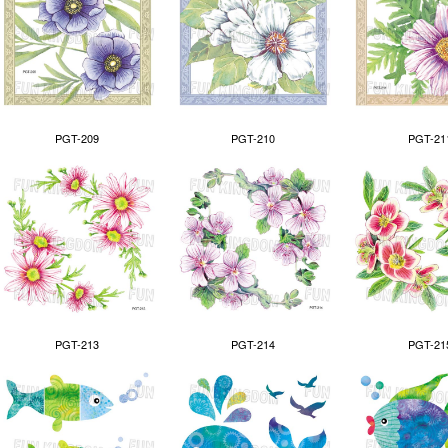
PGT-209
PGT-210
PGT-21
PGT-213
PGT-214
PGT-21