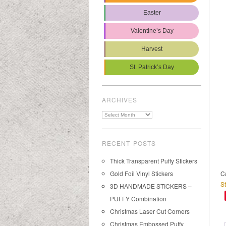
Easter
Valentine’s Day
Harvest
St. Patrick’s Day
ARCHIVES
Archives
RECENT POSTS
Thick Transparent Puffy Stickers
Gold Foil Vinyl Stickers
C
St
3D HANDMADE STICKERS –
PUFFY Combination
Christmas Laser Cut Corners
Christmas Embossed Puffy