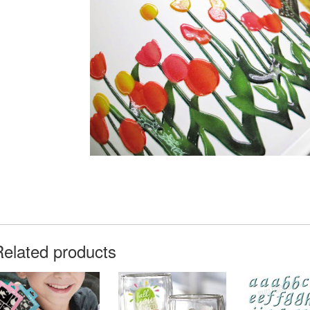
Related products