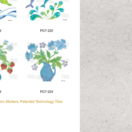
9
PGT-220
3
PGT-224
on Stickers
,
Patented Technology Tiles