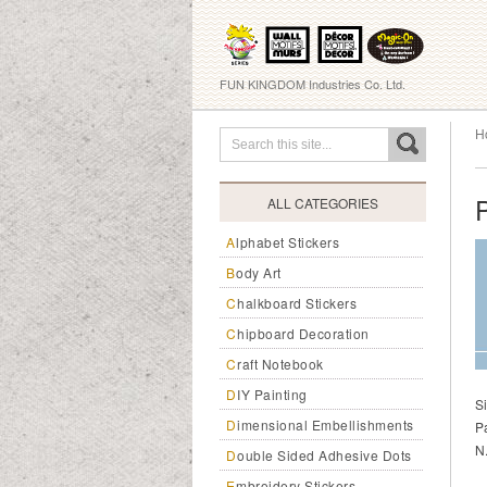
FUN KINGDOM Industries Co. Ltd.
H
ALL CATEGORIES
Alphabet Stickers
Body Art
Chalkboard Stickers
Chipboard Decoration
Craft Notebook
DIY Painting
S
Dimensional Embellishments
P
N
Double Sided Adhesive Dots
Embroidery Stickers