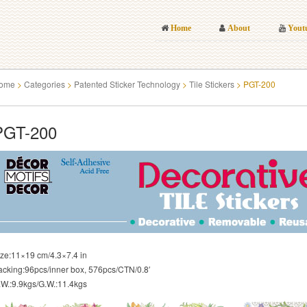
Home
About
Yout
ome
>
Categories
>
Patented Sticker Technology
>
Tile Stickers
>
PGT-200
PGT-200
ize:11×19 cm/4.3×7.4 in
acking:96pcs/inner box, 576pcs/CTN/0.8′
.W.:9.9kgs/G.W.:11.4kgs