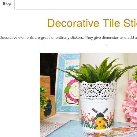
Blog
Decorative Tile St
Decorative elements are great for ordinary stickers. They give dimension and add a fu
…