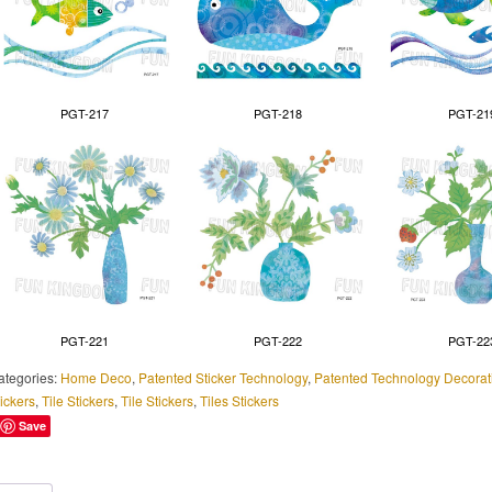
PGT-217
PGT-218
PGT-21
PGT-221
PGT-222
PGT-22
ategories:
Home Deco
,
Patented Sticker Technology
,
Patented Technology Decorati
ickers
,
Tile Stickers
,
Tile Stickers
,
Tiles Stickers
Save