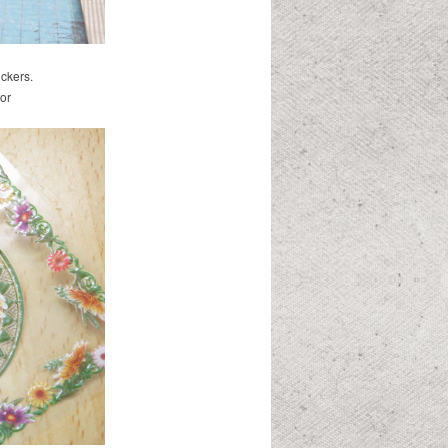
ickers.
or