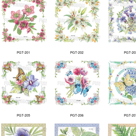
PGT-201
PGT-202
PGT-20
PGT-205
PGT-206
PGT-20