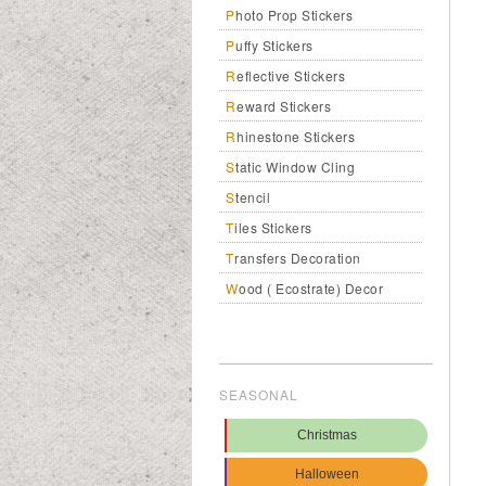
Photo Prop Stickers
Puffy Stickers
Reflective Stickers
Reward Stickers
Rhinestone Stickers
Static Window Cling
Stencil
Tiles Stickers
Transfers Decoration
Wood ( Ecostrate) Decor
SEASONAL
Christmas
Halloween