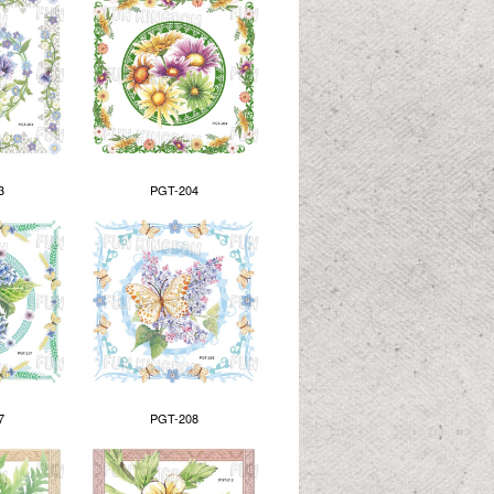
3
PGT-204
7
PGT-208