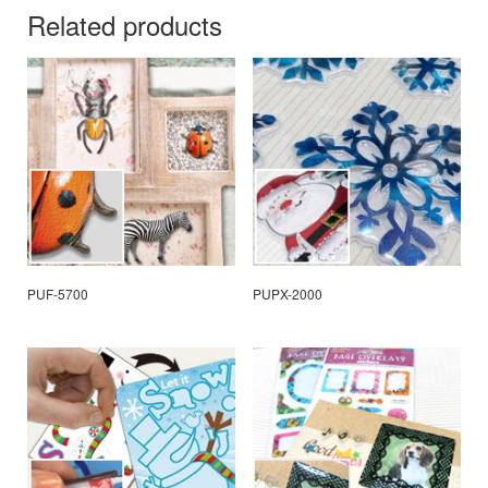
Related products
PUF-5700
PUPX-2000