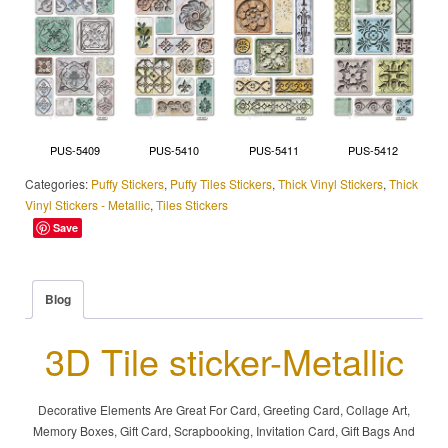
PUS-5409
PUS-5410
PUS-5411
PUS-5412
Categories:
Puffy Stickers
,
Puffy Tiles Stickers
,
Thick Vinyl Stickers
,
Thick
Vinyl Stickers - Metallic
,
Tiles Stickers
Save
Blog
3D Tile sticker-Metallic
Decorative Elements Are Great For Card, Greeting Card, Collage Art,
Memory Boxes, Gift Card, Scrapbooking, Invitation Card, Gift Bags And