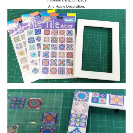
And Home Decoration.