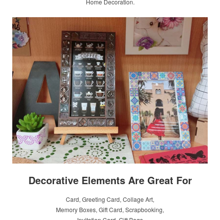
Home Decoration.
Decorative Elements Are Great For
Card, Greeting Card, Collage Art,
Memory Boxes, Gift Card, Scrapbooking,
Invitation Card, Gift Bags