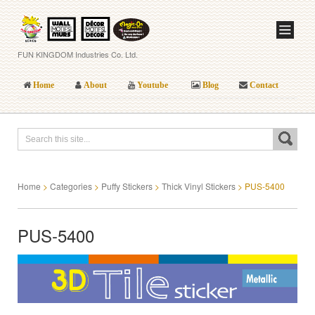
FUN KINGDOM Industries Co. Ltd.
Home
About
Youtube
Blog
Contact
Home
>
Categories
>
Puffy Stickers
>
Thick Vinyl Stickers
>
PUS-5400
PUS-5400