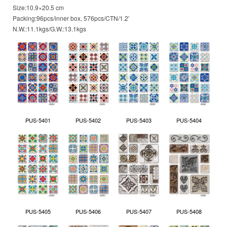
Size:10.9×20.5 cm
Packing:96pcs/inner box, 576pcs/CTN/1.2′
N.W.:11.1kgs/G.W.:13.1kgs
PUS-5401
PUS-5402
PUS-5403
PUS-5404
PUS-5405
PUS-5406
PUS-5407
PUS-5408