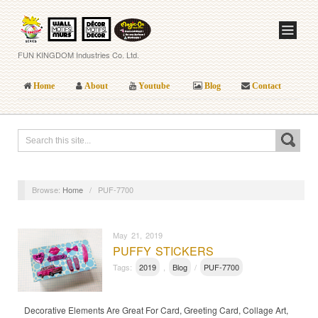
FUN KINGDOM Industries Co. Ltd.
Home
About
Youtube
Blog
Contact
Browse:
Home
/
PUF-7700
May 21, 2019
PUFFY STICKERS
Tags:
2019
,
Blog
/
PUF-7700
Decorative Elements Are Great For Card, Greeting Card, Collage Art,