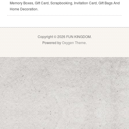
Memory Boxes, Gift Card, Scrapbooking, Invitation Card, Gift Bags And
Home Decoration.
Copyright © 2026 FUN KINGDOM.
Powered by
Oxygen Theme
.