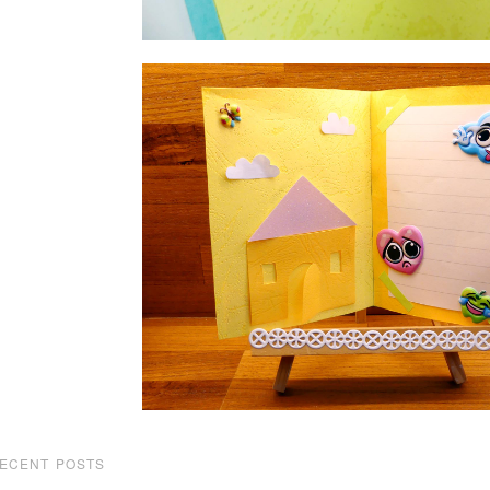
ECENT POSTS