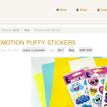
Home
About
Yout
Browse:
Home
/
Blog
/
Emotion Puffy Stickers
EMOTION PUFFY STICKERS
anuary 24, 2017 /
Leave a comment
/ Tags:
2017
,
Blog
/
SWP-3000