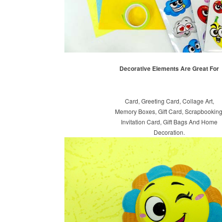
Decorative Elements Are Great For
Card, Greeting Card, Collage Art,
Memory Boxes, Gift Card, Scrapbooking
Invitation Card, Gift Bags And Home
Decoration.