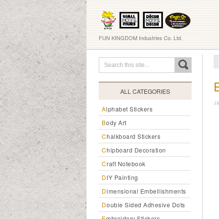
FUN KINGDOM Industries Co. Ltd.
ALL CATEGORIES
J
Alphabet Stickers
Body Art
Chalkboard Stickers
Chipboard Decoration
Craft Notebook
DIY Painting
Dimensional Embellishments
Double Sided Adhesive Dots
Embroidery Stickers