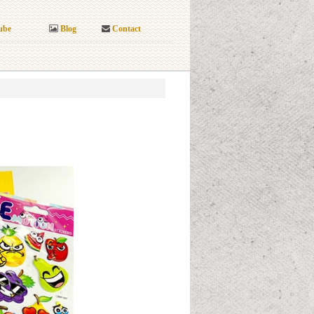
ube
Blog
Contact