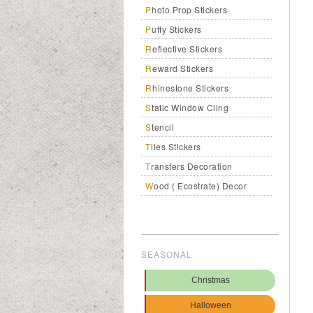
Photo Prop Stickers
Puffy Stickers
Reflective Stickers
Reward Stickers
Rhinestone Stickers
Static Window Cling
Stencil
Tiles Stickers
Transfers Decoration
Wood ( Ecostrate) Decor
SEASONAL
Christmas
Halloween