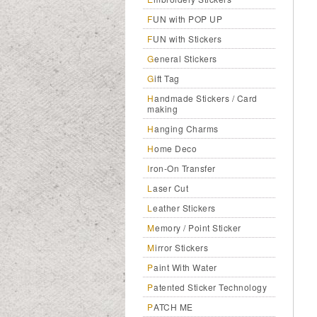
FUN with POP UP
FUN with Stickers
General Stickers
Gift Tag
Handmade Stickers / Card
making
Hanging Charms
Home Deco
Iron-On Transfer
Laser Cut
Leather Stickers
Memory / Point Sticker
Mirror Stickers
Paint With Water
Patented Sticker Technology
PATCH ME