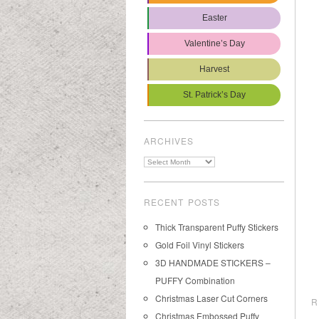
Easter
Valentine’s Day
Harvest
St. Patrick’s Day
ARCHIVES
Archives
RECENT POSTS
Thick Transparent Puffy Stickers
Gold Foil Vinyl Stickers
3D HANDMADE STICKERS –
PUFFY Combination
Christmas Laser Cut Corners
R
Christmas Embossed Puffy