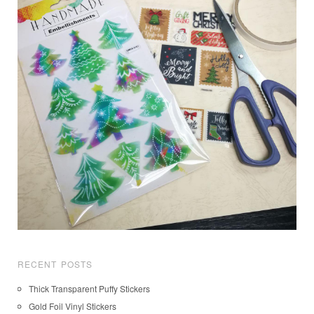
RECENT POSTS
Thick Transparent Puffy Stickers
Gold Foil Vinyl Stickers