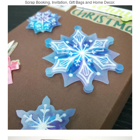
Scrap Booking,
Invitation, Gift Bags and Home Decor.