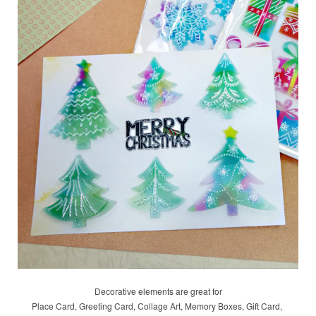
Decorative elements are great for
Place Card, Greeting Card, Collage Art, Memory Boxes, Gift Card,