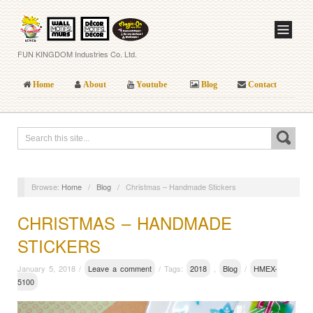
FUN KINGDOM Industries Co. Ltd.
Home
About
Youtube
Blog
Contact
Browse:
Home
/
Blog
/
Christmas – Handmade Stickers
CHRISTMAS – HANDMADE
STICKERS
January 5, 2018 /
Leave a comment
/ Tags:
2018
,
Blog
/
HMEX-
5100