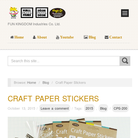
FUN KINGDOM Industries Co. Ltd.
Home
About
Youtube
Blog
Contact
Browse:
Home
/
Blog
/
Craft Paper Stickers
CRAFT PAPER STICKERS
October 13, 2015 /
Leave a comment
/ Tags:
2015
,
Blog
/
CPS-200