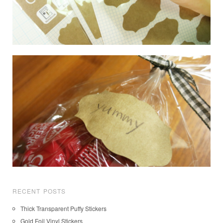
RECENT POSTS
Thick Transparent Puffy Stickers
Gold Foil Vinyl Stickers