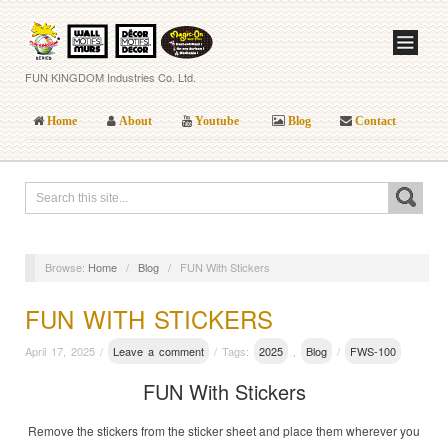
FUN KINGDOM Industries Co. Ltd.
Home
About
Youtube
Blog
Contact
Browse:
Home
/
Blog
/
FUN With Stickers
FUN WITH STICKERS
April 17, 2025 /
Leave a comment
/ Tags:
2025
,
Blog
/
FWS-100
FUN With Stickers
Remove the stickers from the sticker sheet and place them wherever you