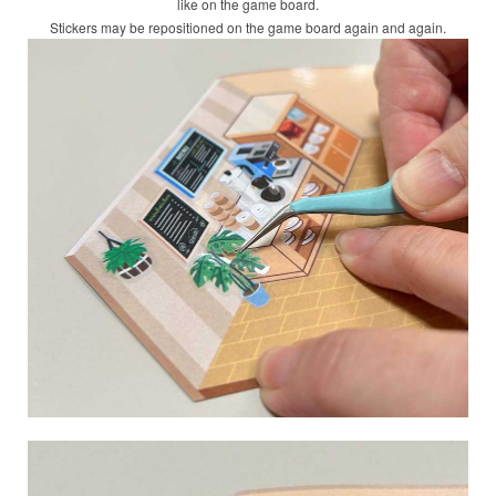
like on the game board.
Stickers may be repositioned on the game board again and again.