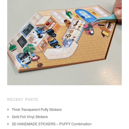
RECENT POSTS
Thick Transparent Puffy Stickers
Gold Foil Vinyl Stickers
3D HANDMADE STICKERS – PUFFY Combination