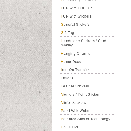
FUN with POP UP
FUN with Stickers
General Stickers
Gift Tag
Handmade Stickers / Card
making
Hanging Charms
Home Deco
Iron-On Transfer
Laser Cut
Leather Stickers
Memory / Point Sticker
Mirror Stickers
Paint With Water
Patented Sticker Technology
PATCH ME