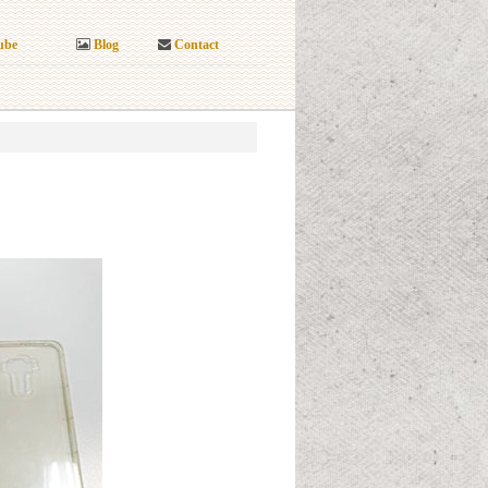
ube
Blog
Contact