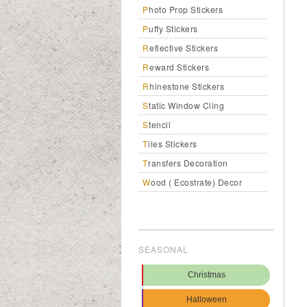
Photo Prop Stickers
Puffy Stickers
Reflective Stickers
Reward Stickers
Rhinestone Stickers
Static Window Cling
Stencil
Tiles Stickers
Transfers Decoration
Wood ( Ecostrate) Decor
SEASONAL
Christmas
Halloween