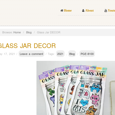
Home
About
Yout
Browse:
Home
/
Blog
/
Glass Jar DECOR
GLASS JAR DECOR
ay 17, 2021 /
Leave a comment
/ Tags:
2021
,
Blog
/
PGE-8100