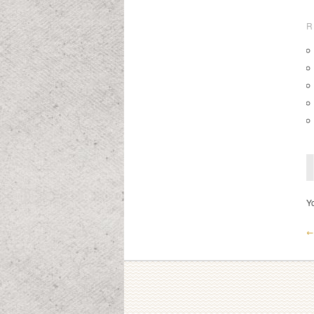
R
Y
← 