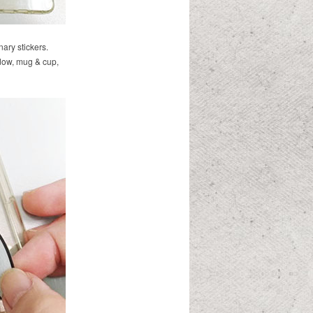
nary stickers.
dow, mug & cup,