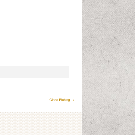
Glass Etching →