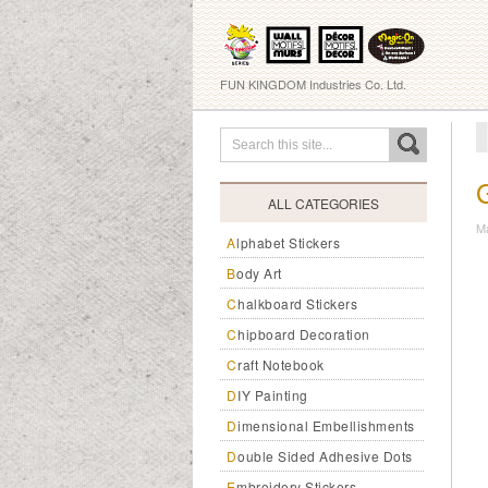
FUN KINGDOM Industries Co. Ltd.
ALL CATEGORIES
M
Alphabet Stickers
Body Art
Chalkboard Stickers
Chipboard Decoration
Craft Notebook
DIY Painting
Dimensional Embellishments
Double Sided Adhesive Dots
Embroidery Stickers