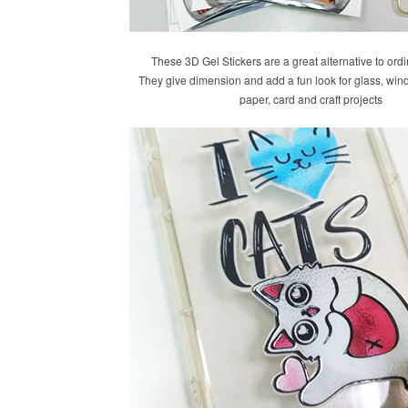
These 3D Gel Stickers are a great alternative to ordi
They give dimension and add a fun look for glass, win
paper, card and craft projects