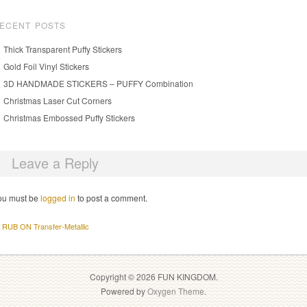
ECENT POSTS
Thick Transparent Puffy Stickers
Gold Foil Vinyl Stickers
3D HANDMADE STICKERS – PUFFY Combination
Christmas Laser Cut Corners
Christmas Embossed Puffy Stickers
Leave a Reply
ou must be
logged in
to post a comment.
RUB ON Transfer-Metallic
Copyright © 2026 FUN KINGDOM.
Powered by
Oxygen Theme
.