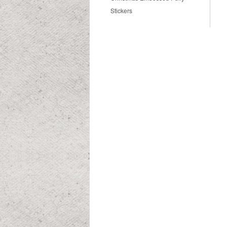
Stickers