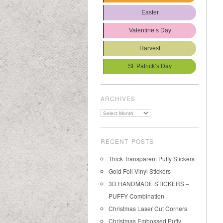
Easter
Valentine’s Day
Harvest
St. Patrick’s Day
ARCHIVES
Archives
RECENT POSTS
Thick Transparent Puffy Stickers
Gold Foil Vinyl Stickers
3D HANDMADE STICKERS –
PUFFY Combination
Christmas Laser Cut Corners
Christmas Embossed Puffy