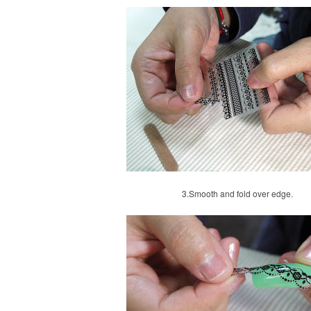
3.
Smooth and fold over edge.