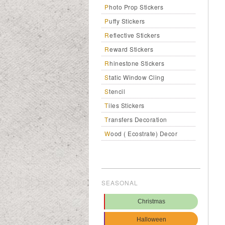
Photo Prop Stickers
Puffy Stickers
Reflective Stickers
Reward Stickers
Rhinestone Stickers
Static Window Cling
Stencil
Tiles Stickers
Transfers Decoration
Wood ( Ecostrate) Decor
SEASONAL
Christmas
Halloween