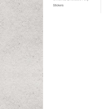
Stickers