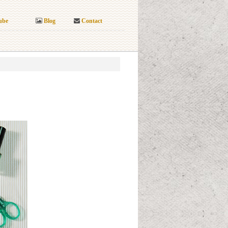
ube
Blog
Contact