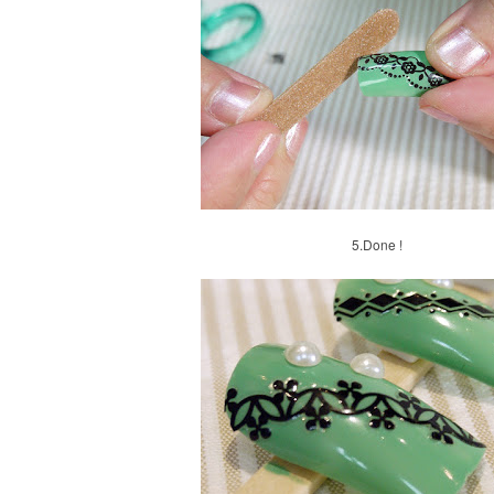
5.
Done !