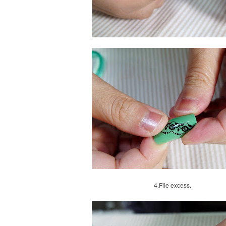
4.
File excess.