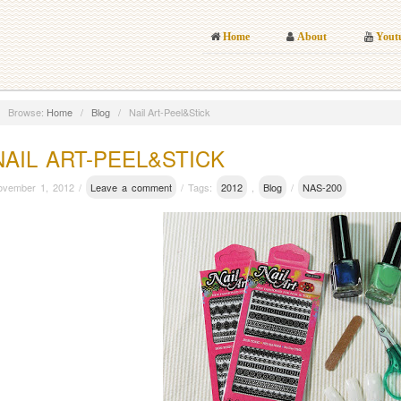
Home
About
Yout
Browse:
Home
/
Blog
/
Nail Art-Peel&Stick
NAIL ART-PEEL&STICK
ovember 1, 2012 /
Leave a comment
/ Tags:
2012
,
Blog
/
NAS-200