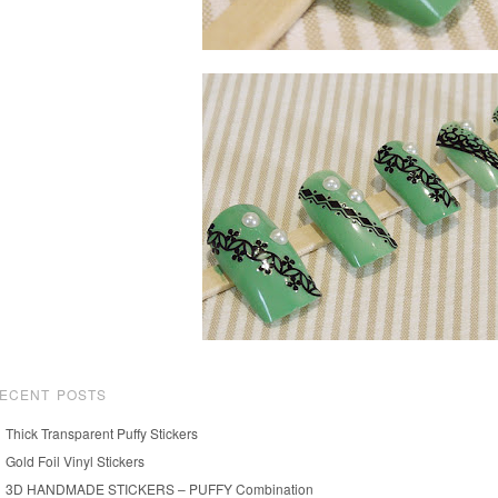
ECENT POSTS
Thick Transparent Puffy Stickers
Gold Foil Vinyl Stickers
3D HANDMADE STICKERS – PUFFY Combination