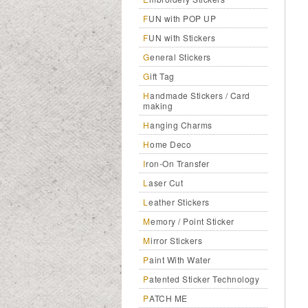
FUN with POP UP
FUN with Stickers
General Stickers
Gift Tag
Handmade Stickers / Card
making
Hanging Charms
Home Deco
Iron-On Transfer
Laser Cut
Leather Stickers
Memory / Point Sticker
Mirror Stickers
Paint With Water
Patented Sticker Technology
PATCH ME