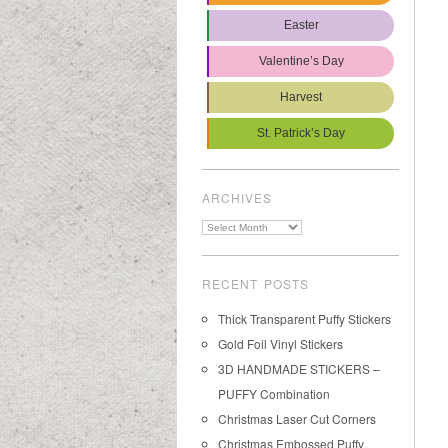
Easter
Valentine’s Day
Harvest
St. Patrick’s Day
ARCHIVES
Archives
RECENT POSTS
Thick Transparent Puffy Stickers
Gold Foil Vinyl Stickers
3D HANDMADE STICKERS –
PUFFY Combination
Christmas Laser Cut Corners
Christmas Embossed Puffy