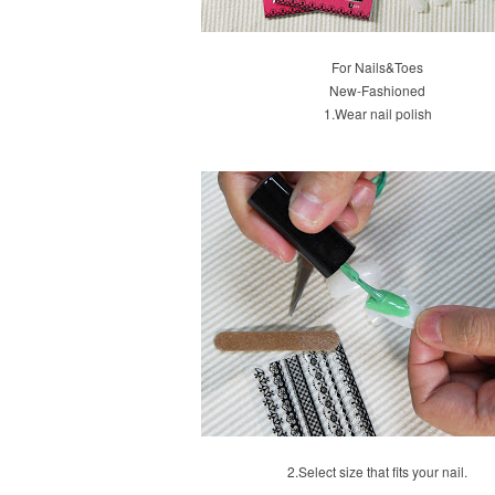
For Nails&Toes
New-Fashioned
1.
Wear nail polish
2.
Select size that fits your nail.