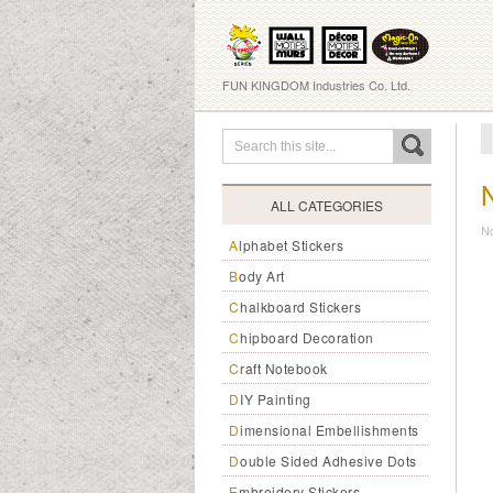
FUN KINGDOM Industries Co. Ltd.
ALL CATEGORIES
N
Alphabet Stickers
Body Art
Chalkboard Stickers
Chipboard Decoration
Craft Notebook
DIY Painting
Dimensional Embellishments
Double Sided Adhesive Dots
Embroidery Stickers