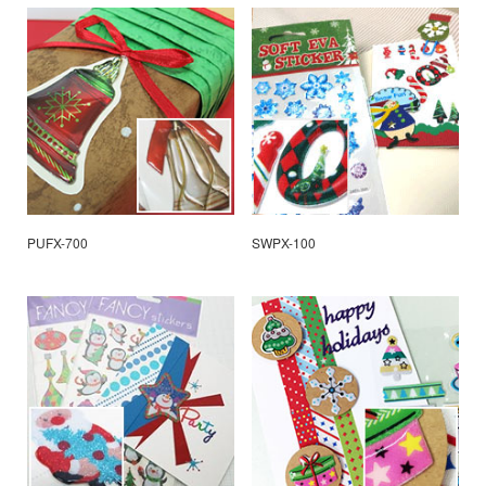
PUFX-700
SWPX-100