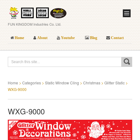
FUN KINGDOM Industries Co. Ltd.
Home
About
Youtube
Blog
Contact
Home
>
Categories
>
Static Window Cling
>
Christmas
>
Glitter Static
>
WXG-9000
WXG-9000