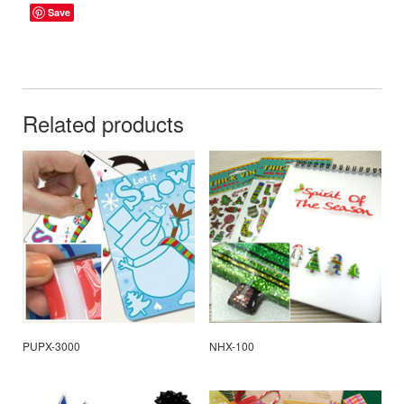
Save
Related products
PUPX-3000
NHX-100