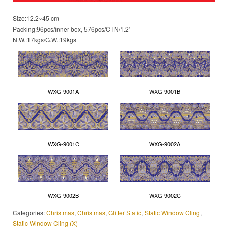
Size:12.2×45 cm
Packing:96pcs/inner box, 576pcs/CTN/1.2′
N.W.:17kgs/G.W.:19kgs
WXG-9001A
WXG-9001B
WXG-9001C
WXG-9002A
WXG-9002B
WXG-9002C
Categories:
Christmas
,
Christmas
,
Glitter Static
,
Static Window Cling
,
Static Window Cling (X)