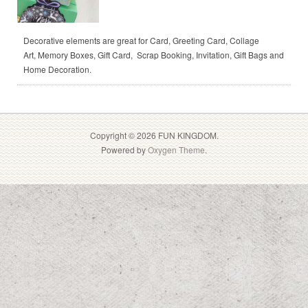
Decorative elements are great for Card, Greeting Card, Collage
Art, Memory Boxes, Gift Card, Scrap Booking, Invitation, Gift Bags and
Home Decoration.
Copyright © 2026 FUN KINGDOM.
Powered by
Oxygen Theme
.