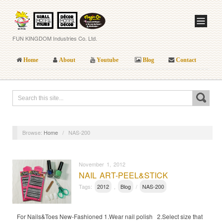
FUN KINGDOM Industries Co. Ltd.
Home
About
Youtube
Blog
Contact
Browse:
Home
/
NAS-200
November 1, 2012
NAIL ART-PEEL&STICK
Tags:
2012
,
Blog
/
NAS-200
For Nails&Toes New-Fashioned 1.Wear nail polish 2.Select size that