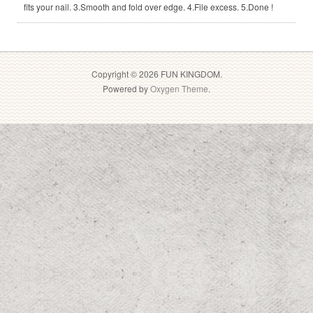
fits your nail. 3.Smooth and fold over edge. 4.File excess. 5.Done !
Copyright © 2026 FUN KINGDOM.
Powered by
Oxygen Theme
.