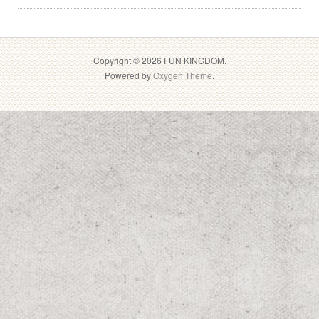
Copyright © 2026 FUN KINGDOM.
Powered by
Oxygen Theme
.