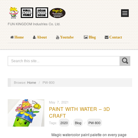
FUN KINGDOM Industries Co. Ltd.
Home
About
Youtube
Blog
Contact
Browse:
Home
/
PW-800
May 7, 2021
PAINT WITH WATER – 3D
CRAFT
Tags:
2020
,
Blog
/
PW-800
Magic watercolor paint palette on every page